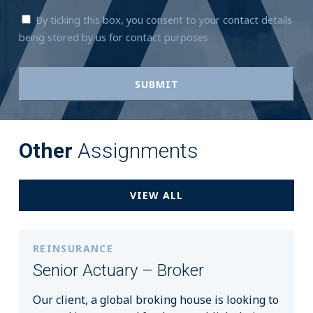
By ticking this box, you consent to your contact details
being stored by us for contact purposes
Other
Assignments
VIEW ALL
REINSURANCE
Senior Actuary – Broker
Our client, a global broking house is looking to