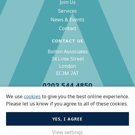
Join Us
Services
News & Events
Contact
CONTACT US
Bolton Associates
34 Lime Street
London
EC3M 7AT
0203 544 4850
We use
cookies
to give you the best online experience.
zoe@bolton-associates.co.uk
Please let us know if you agree to all of these cookies.
YES, I AGREE
© Bolton Associates 2026 All rights reserved.
Privacy Policy
View settings