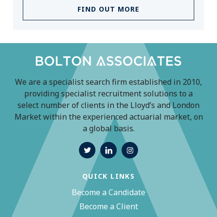
FIND OUT MORE
We are a specialist search firm established in 2010,
providing specialist recruitment solutions to a
select number of clients in the Lloyd’s and London
Market within the experienced actuarial market, on
a global basis.
QUICK LINKS
Become a Candidate
Become a Client