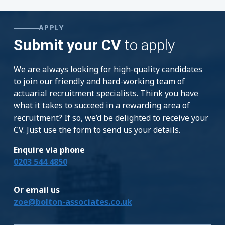
APPLY
Submit your CV
to apply
We are always looking for high-quality candidates
to join our friendly and hard-working team of
actuarial recruitment specialists. Think you have
what it takes to succeed in a rewarding area of
recruitment? If so, we’d be delighted to receive your
CV. Just use the form to send us your details.
Enquire via phone
0203 544 4850
Or email us
zoe@bolton-associates.co.uk