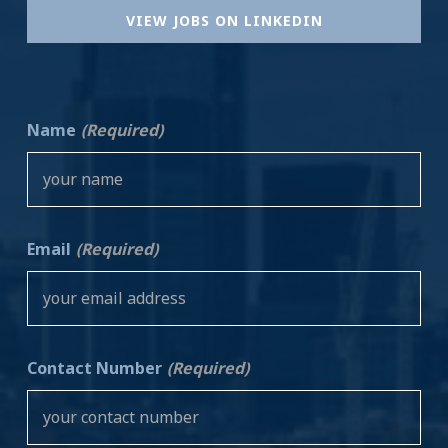
VIEW JOBS ON LINKEDIN
Name
(Required)
Email
(Required)
Contact Number
(Required)