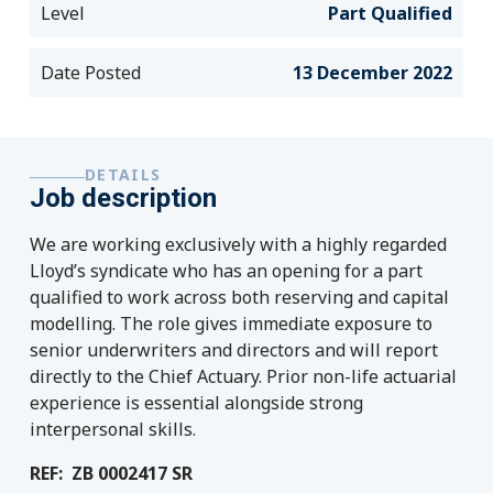
Level
Part Qualified
Date Posted
13 December 2022
DETAILS
Job description
We are working exclusively with a highly regarded
Lloyd’s syndicate who has an opening for a part
qualified to work across both reserving and capital
modelling. The role gives immediate exposure to
senior underwriters and directors and will report
directly to the Chief Actuary. Prior non-life actuarial
experience is essential alongside strong
interpersonal skills.
REF: ZB 0002417 SR