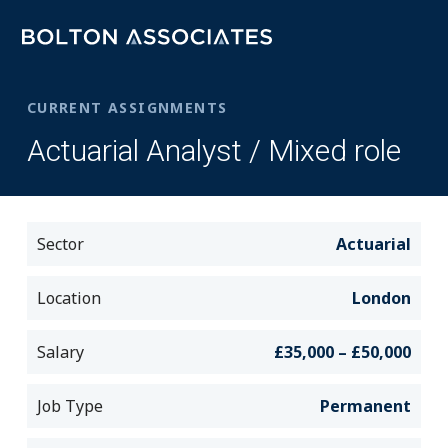
CURRENT ASSIGNMENTS
Actuarial Analyst / Mixed role
Sector
Actuarial
Location
London
Salary
£35,000 – £50,000
Job Type
Permanent