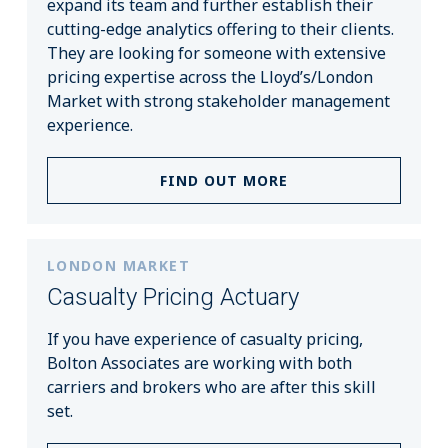
expand its team and further establish their
cutting-edge analytics offering to their clients.
They are looking for someone with extensive
pricing expertise across the Lloyd’s/London
Market with strong stakeholder management
experience.
FIND OUT MORE
LONDON MARKET
Casualty Pricing Actuary
If you have experience of casualty pricing,
Bolton Associates are working with both
carriers and brokers who are after this skill
set.