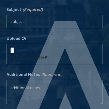
Subject
(Required)
Upload CV
Max. file size: 64 MB.
Additional Notes
(Required)