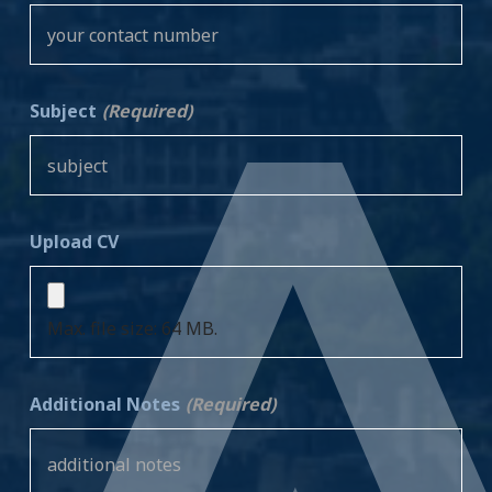
Subject
(Required)
Upload CV
Max. file size: 64 MB.
Additional Notes
(Required)