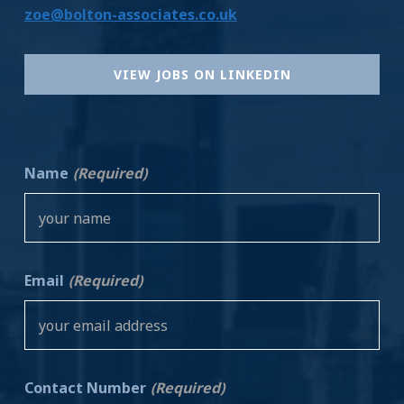
zoe@bolton-associates.co.uk
VIEW JOBS ON LINKEDIN
Name
(Required)
Email
(Required)
Contact Number
(Required)