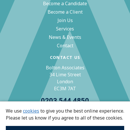
Become a Candidate
Become a Client
Join Us
Services
News & Events
Contact
CONTACT US
Bolton Associates
34 Lime Street
London
EC3M 7AT
0203 544 4850
We use
cookies
to give you the best online experience.
zoe@bolton-associates.co.uk
Please let us know if you agree to all of these cookies.