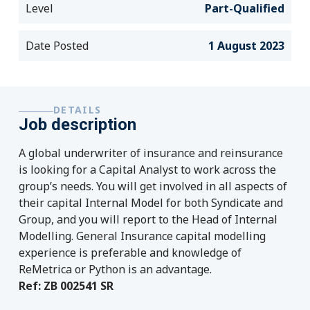
Level
Part-Qualified
Date Posted
1 August 2023
DETAILS
Job description
A global underwriter of insurance and reinsurance
is looking for a Capital Analyst to work across the
group’s needs. You will get involved in all aspects of
their capital Internal Model for both Syndicate and
Group, and you will report to the Head of Internal
Modelling. General Insurance capital modelling
experience is preferable and knowledge of
ReMetrica or Python is an advantage.
Ref: ZB 002541 SR