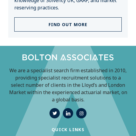
knowledge of Solvency UK, GAAP, and market
reserving practices.
FIND OUT MORE
We are a specialist search firm established in 2010,
providing specialist recruitment solutions to a
select number of clients in the Lloyd’s and London
Market within the experienced actuarial market, on
a global basis.
QUICK LINKS