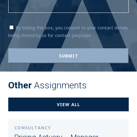
By ticking this box, you consent to your contact details
being stored by us for contact purposes
Other
Assignments
VIEW ALL
CONSULTANCY