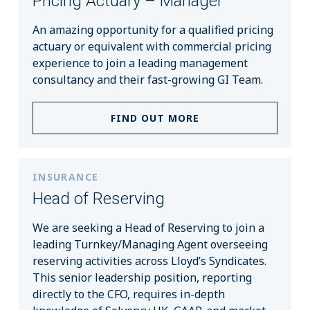
Pricing Actuary – Manager
An amazing opportunity for a qualified pricing
actuary or equivalent with commercial pricing
experience to join a leading management
consultancy and their fast-growing GI Team.
FIND OUT MORE
INSURANCE
Head of Reserving
We are seeking a Head of Reserving to join a
leading Turnkey/Managing Agent overseeing
reserving activities across Lloyd’s Syndicates.
This senior leadership position, reporting
directly to the CFO, requires in-depth