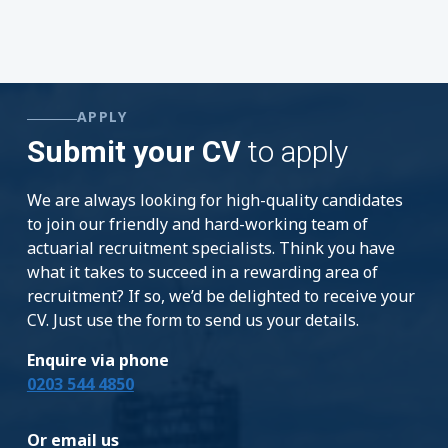
APPLY
Submit your CV
to apply
We are always looking for high-quality candidates
to join our friendly and hard-working team of
actuarial recruitment specialists. Think you have
what it takes to succeed in a rewarding area of
recruitment? If so, we’d be delighted to receive your
CV. Just use the form to send us your details.
Enquire via phone
0203 544 4850
Or email us