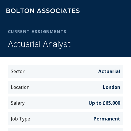
CURRENT ASSIGNMENTS
Actuarial Analyst
Sector
Actuarial
Location
London
Salary
Up to £65,000
Job Type
Permanent