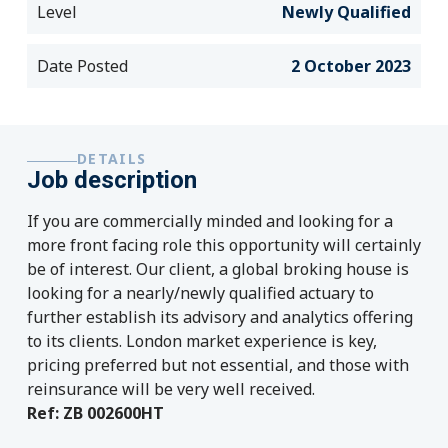
Level
Newly Qualified
Date Posted
2 October 2023
DETAILS
Job description
If you are commercially minded and looking for a
more front facing role this opportunity will certainly
be of interest. Our client, a global broking house is
looking for a nearly/newly qualified actuary to
further establish its advisory and analytics offering
to its clients. London market experience is key,
pricing preferred but not essential, and those with
reinsurance will be very well received.
Ref: ZB 002600HT