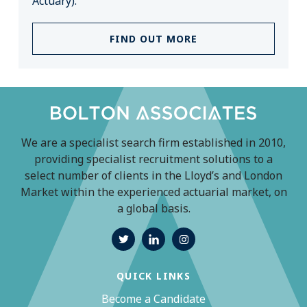
Actuary).
FIND OUT MORE
We are a specialist search firm established in 2010,
providing specialist recruitment solutions to a
select number of clients in the Lloyd’s and London
Market within the experienced actuarial market, on
a global basis.
QUICK LINKS
Become a Candidate