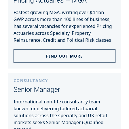
Pricing Actuaries – MGA
Fastest growing MGA, writing over $4.1bn
GWP across more than 100 lines of business,
has several vacancies for experienced Pricing
Actuaries across Specialty, Property,
Reinsurance, Credit and Political Risk classes
FIND OUT MORE
CONSULTANCY
Senior Manager
International non-life consultancy team
known for delivering tailored actuarial
solutions across the specialty and UK retail
markets seeks Senior Manager (Qualified