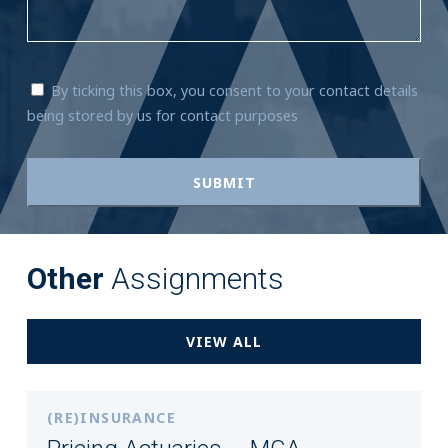
By ticking this box, you consent to your contact details
being stored by us for contact purposes
Other
Assignments
VIEW ALL
(RE)INSURANCE