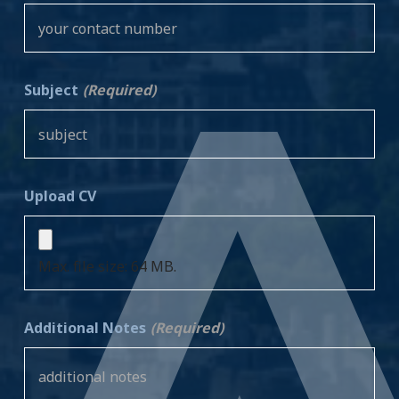
Subject
(Required)
Upload CV
Max. file size: 64 MB.
Additional Notes
(Required)