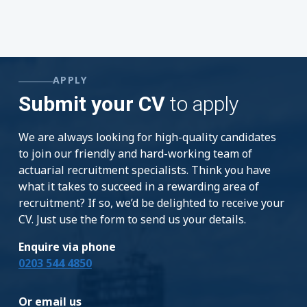
APPLY
Submit your CV
to apply
We are always looking for high-quality candidates
to join our friendly and hard-working team of
actuarial recruitment specialists. Think you have
what it takes to succeed in a rewarding area of
recruitment? If so, we’d be delighted to receive your
CV. Just use the form to send us your details.
Enquire via phone
0203 544 4850
Or email us