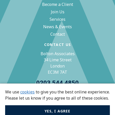
Become a Client
Join Us
Services
News & Events
Contact
CONTACT US
Bolton Associates
34 Lime Street
London
EC3M 7AT
0203 544 4850
We use
cookies
to give you the best online experience.
zoe@bolton-associates.co.uk
Please let us know if you agree to all of these cookies.
YES, I AGREE
© Bolton Associates 2026 All rights reserved.