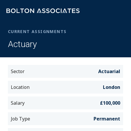
CURRENT ASSIGNMENTS
Actuary
Sector
Actuarial
Location
London
Salary
£100,000
Job Type
Permanent