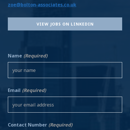
zoe@bolton-associates.co.uk
VIEW JOBS ON LINKEDIN
Name
(Required)
Email
(Required)
Contact Number
(Required)