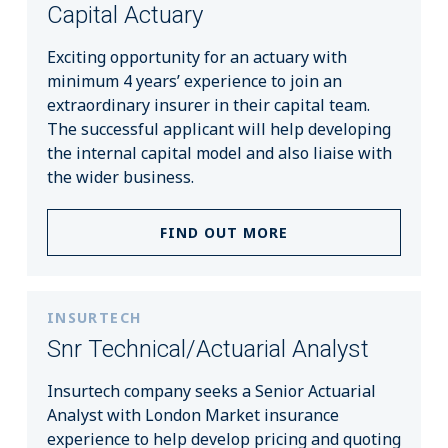
Capital Actuary
Exciting opportunity for an actuary with
minimum 4 years’ experience to join an
extraordinary insurer in their capital team.
The successful applicant will help developing
the internal capital model and also liaise with
the wider business.
FIND OUT MORE
INSURTECH
Snr Technical/Actuarial Analyst
Insurtech company seeks a Senior Actuarial
Analyst with London Market insurance
experience to help develop pricing and quoting