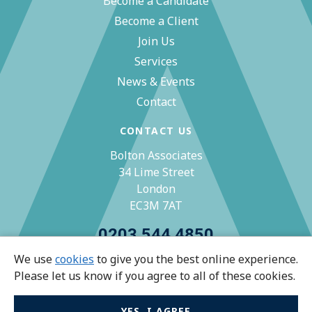
Become a Candidate
Become a Client
Join Us
Services
News & Events
Contact
CONTACT US
Bolton Associates
34 Lime Street
London
EC3M 7AT
0203 544 4850
We use
cookies
to give you the best online experience.
zoe@bolton-associates.co.uk
Please let us know if you agree to all of these cookies.
YES, I AGREE