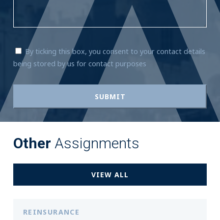
By ticking this box, you consent to your contact details
being stored by us for contact purposes
Other
Assignments
VIEW ALL
REINSURANCE