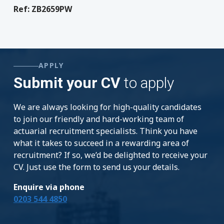
Ref: ZB2659PW
APPLY
Submit your CV
to apply
We are always looking for high-quality candidates
to join our friendly and hard-working team of
actuarial recruitment specialists. Think you have
what it takes to succeed in a rewarding area of
recruitment? If so, we’d be delighted to receive your
CV. Just use the form to send us your details.
Enquire via phone
0203 544 4850