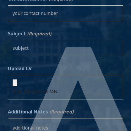
Subject
(Required)
Upload CV
Max. file size: 64 MB.
Additional Notes
(Required)