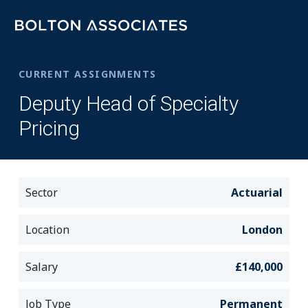
CURRENT ASSIGNMENTS
Deputy Head of Specialty
Pricing
Sector
Actuarial
Location
London
Salary
£140,000
Job Type
Permanent