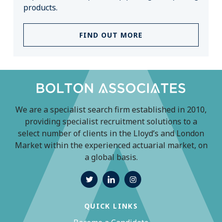
products.
FIND OUT MORE
We are a specialist search firm established in 2010,
providing specialist recruitment solutions to a
select number of clients in the Lloyd’s and London
Market within the experienced actuarial market, on
a global basis.
QUICK LINKS