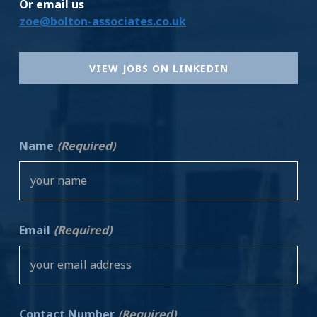
Or email us
zoe@bolton-associates.co.uk
VIEW JOBS ON LINKEDIN
Name
(Required)
Email
(Required)
Contact Number
(Required)