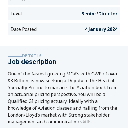
Level
Senior/Director
Date Posted
4 January 2024
DETAILS
Job description
One of the fastest growing MGA’s with GWP of over
$3 Billion, is now seeking a Deputy to the Head of
Specialty Pricing to manage the Aviation book from
an actuarial pricing perspective. You will be a
Qualified GI pricing actuary, ideally with a
knowledge of Aviation classes and hailing from the
London/Lloyd’s market with Strong stakeholder
management and communication skills.