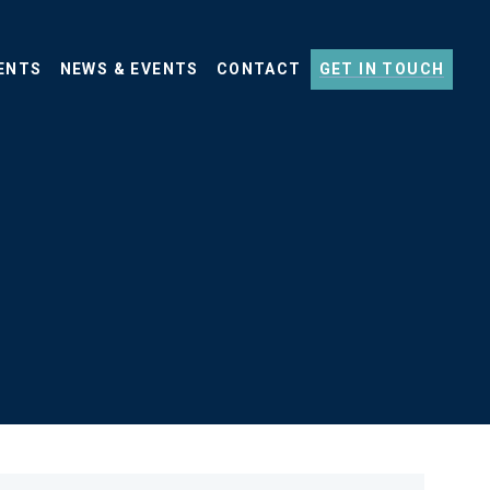
ENTS
NEWS & EVENTS
CONTACT
GET IN TOUCH