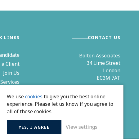
K LINKS
CONTACT US
andidate
Bolton Associates
34 Lime Street
a Client
London
Join Us
EC3M 7AT
Services
& Events
0203 544 4850
We use
cookies
to give you the best online
Contact
experience. Please let us know if you agree to
zoe@bolton-associates.co.uk
all of these cookies.
View settings
YES, I AGREE