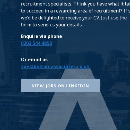
recruitment specialists. Think you have what it t
to succeed in a rewarding area of recruitment? If 
we’d be delighted to receive your CV. Just use the
form to send us your details.
Enquire via phone
0203 544 4850
Or email us
zoe@bolton-associates.co.uk
VIEW JOBS ON LINKEDIN