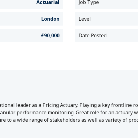
Actuarial
Job Type
London
Level
£90,000
Date Posted
ional leader as a Pricing Actuary. Playing a key frontline ro
anular performance monitoring. Great role for an actuary wi
ure to a wide range of stakeholders as well as variety of pr