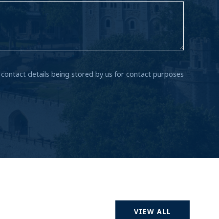
r contact details being stored by us for contact purposes
VIEW ALL