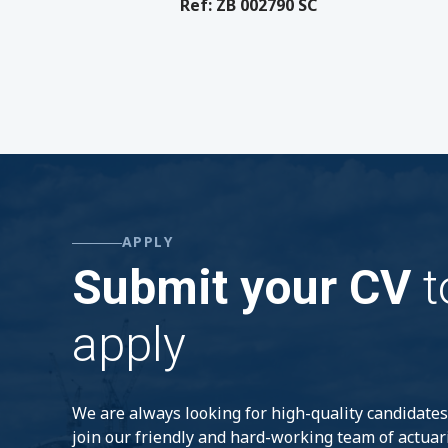
Ref: ZB 002790 SC
APPLY
Submit your CV
t
apply
We are always looking for high-quality candidates
join our friendly and hard-working team of actuar