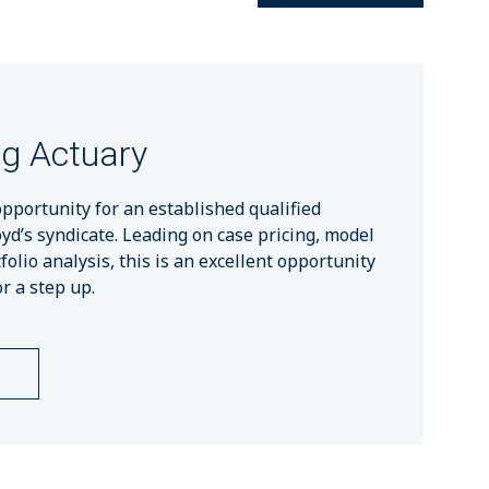
ng Actuary
opportunity for an established qualified
oyd’s syndicate. Leading on case pricing, model
lio analysis, this is an excellent opportunity
r a step up.