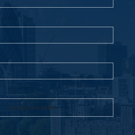
Max. file size: 64 MB.