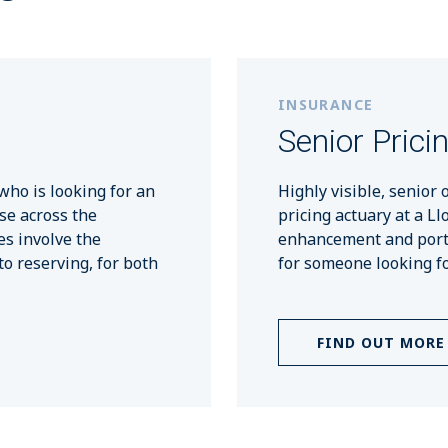
INSURANCE
Senior Prici
who is looking for an
Highly visible, senior 
se across the
pricing actuary at a Ll
es involve the
enhancement and portfo
to reserving, for both
for someone looking fo
FIND OUT MORE