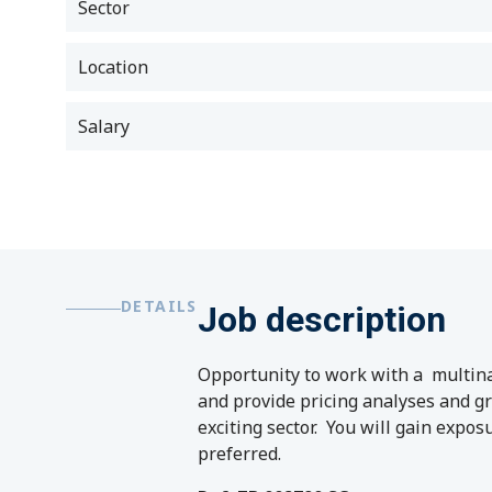
Sector
Location
Salary
DETAILS
Job description
Opportunity to work with a multinat
and provide pricing analyses and gr
exciting sector. You will gain expos
preferred.