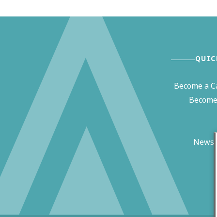
QUIC
Become a C
Become 
News 