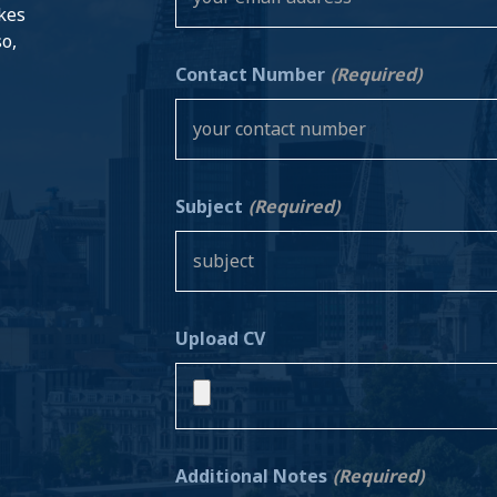
akes
so,
Contact Number
(Required)
Subject
(Required)
Upload CV
Additional Notes
(Required)