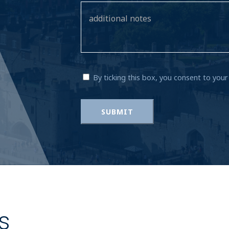
By ticking this box, you consent to you
s