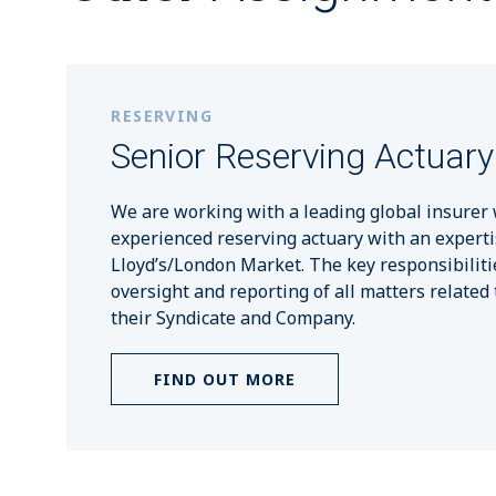
RESERVING
Senior Reserving Actuary
We are working with a leading global insurer 
experienced reserving actuary with an experti
Lloyd’s/London Market. The key responsibiliti
oversight and reporting of all matters related 
their Syndicate and Company.
FIND OUT MORE