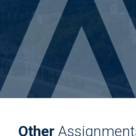
Other
Assignment