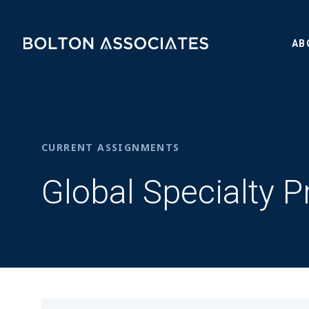
AB
CURRENT ASSIGNMENTS
Global Specialty P