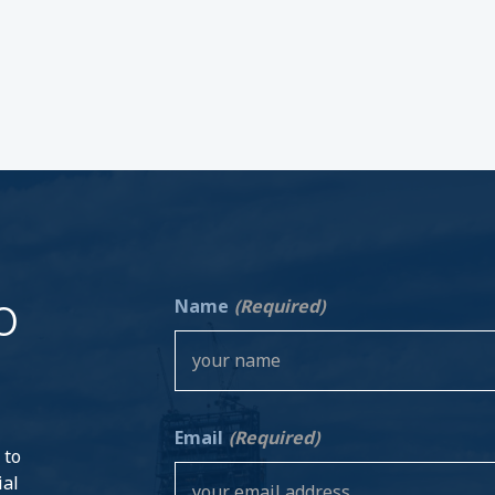
o
Name
(Required)
Email
(Required)
 to
ial