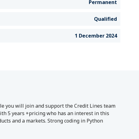
Permanent
Qualified
1 December 2024
le you will join and support the Credit Lines team
th 5 years +pricing who has an interest in this
oducts and a markets. Strong coding in Python