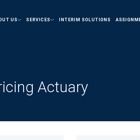
OUT US
SERVICES
INTERIM SOLUTIONS
ASSIGNM
ricing Actuary