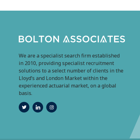
We are a specialist search firm established
in 2010, providing specialist recruitment
solutions to a select number of clients in the
Lloyd’s and London Market within the
experienced actuarial market, on a global
basis.