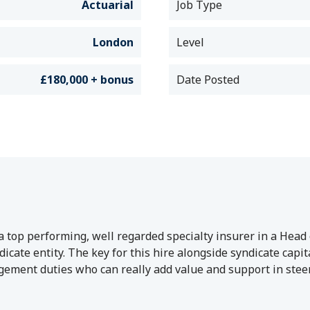
Actuarial
Job Type
London
Level
£180,000 + bonus
Date Posted
 top performing, well regarded specialty insurer in a Head o
yndicate entity. The key for this hire alongside syndicate c
ement duties who can really add value and support in stee