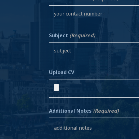
Subject
(Required)
Upload CV
Additional Notes
(Required)