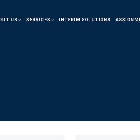
OUT US
SERVICES
INTERIM SOLUTIONS
ASSIGNM