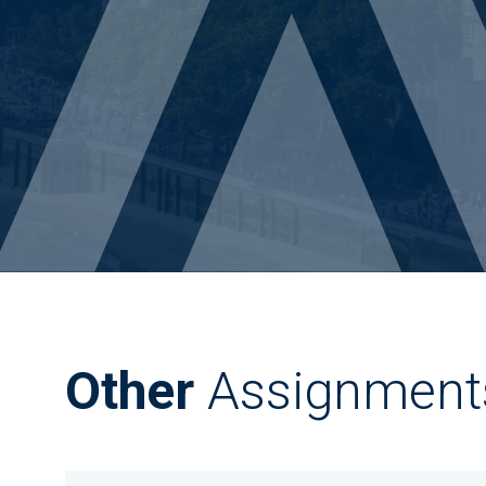
Other
Assignment