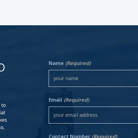
o
Name
(Required)
Email
(Required)
 to
ial
akes
so,
Contact Number
(Required)