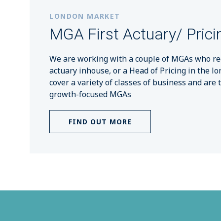
LONDON MARKET
MGA First Actuary/ Prici
We are working with a couple of MGAs who requ
actuary inhouse, or a Head of Pricing in the l
cover a variety of classes of business and are 
growth-focused MGAs
FIND OUT MORE