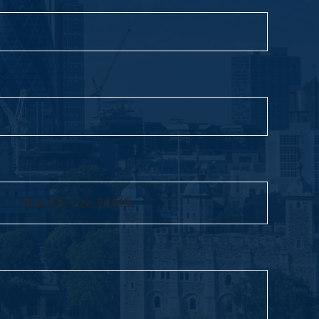
Max. file size: 64 MB.