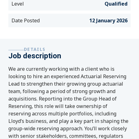
Level
Qualified
Date Posted
12 January 2026
DETAILS
Job description
We are currently working with a client who is
looking to hire an experienced Actuarial Reserving
Lead to strengthen their growing group actuarial
team, following a period of strong growth and
acquisitions.
Reporting into the Group Head of
Reserving, this role will take ownership of
reserving across multiple portfolios, including
Lloyd’s business, and play a key part in shaping the
group-wide reserving approach. You’ll work closely
with senior stakeholders, committees, regulators