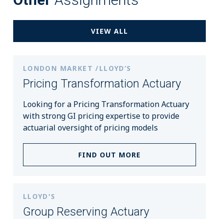
VIEW ALL
LONDON MARKET /LLOYD’S
Pricing Transformation Actuary
Looking for a Pricing Transformation Actuary
with strong GI pricing expertise to provide
actuarial oversight of pricing models
FIND OUT MORE
LLOYD'S
Group Reserving Actuary