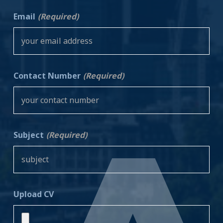
Email
(Required)
Contact Number
(Required)
Subject
(Required)
Upload CV