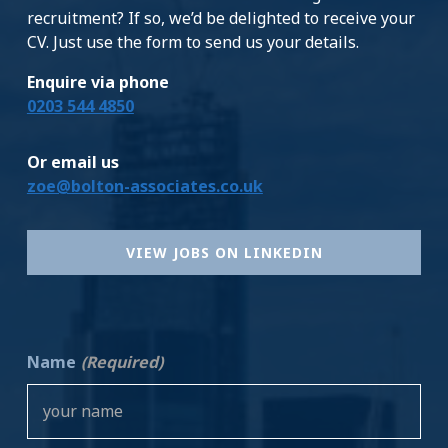
recruitment? If so, we’d be delighted to receive your
CV. Just use the form to send us your details.
Enquire via phone
0203 544 4850
Or email us
zoe@bolton-associates.co.uk
VIEW JOBS ON LINKEDIN
Name
(Required)