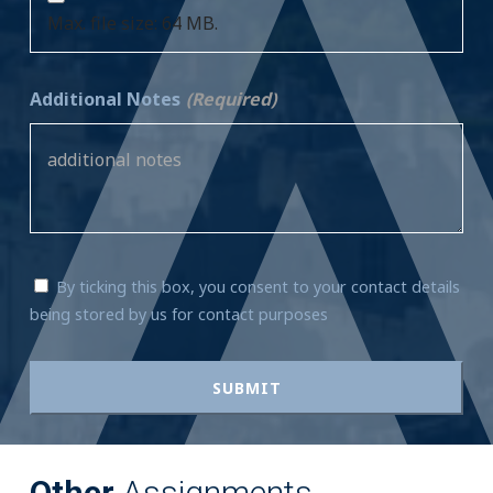
Max. file size: 64 MB.
Additional Notes
(Required)
By ticking this box, you consent to your contact details
being stored by us for contact purposes
Other
Assignments