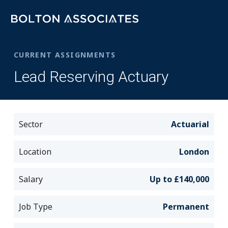
CURRENT ASSIGNMENTS
Lead Reserving Actuary
Sector
Actuarial
Location
London
Salary
Up to £140,000
Job Type
Permanent