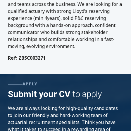
and teams across the business. We are looking for a
qualified actuary with strong Lloyd’s reserving
experience (min 4years), solid P&C reserving
background with a hands-on approach, confident
communicator who builds strong stakeholder
relationships and comfortable working in a fast-
moving, evolving environment.
Ref: ZBSC003271
APPLY
Submit your CV
to apply
We are always looking for high-quality candidates
to join our friendly and hard-working team of
actuarial recruitment specialists. Think you have
what it takes to succeed in a rewarding area of