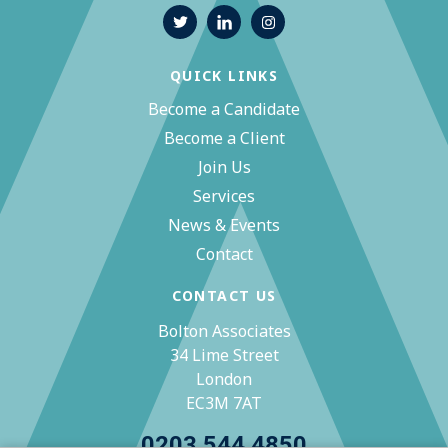
QUICK LINKS
Become a Candidate
Become a Client
Join Us
Services
News & Events
Contact
CONTACT US
Bolton Associates
34 Lime Street
London
EC3M 7AT
0203 544 4850