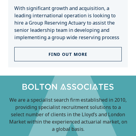
With significant growth and acquisition, a
leading international operation is looking to
hire a Group Reserving Actuary to assist the
senior leadership team in developing and
implementing a group wide reserving process
FIND OUT MORE
We are a specialist search firm established in 2010,
providing specialist recruitment solutions to a
select number of clients in the Lloyd’s and London
Market within the experienced actuarial market, on
a global basis.