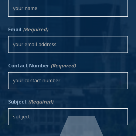
Email
(Required)
Contact Number
(Required)
Subject
(Required)