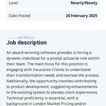
Level
Nearly/Newly
Date Posted
26 February 2025
DETAILS
Job description
An award-winning software provider, is hiring a
dynamic individual for a pivotal actuarial role within
their team. The main focus for this position is
engaging with Insurance Clients to understand
their transformation needs and oversee the process.
Additionally, the opportunity involves contributing
to product development, suggesting enhancements
to the existing system to elevate client experiences.
Technical proficiency is essential, with a
background in London Market Pricing and/or