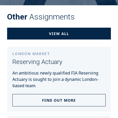
Other
Assignments
VIEW ALL
LONDON MARKET
Reserving Actuary
An ambitious newly qualified FIA Reserving
Actuary is sought to join a dynamic London-
based team.
FIND OUT MORE