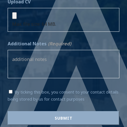
Upload CV
Max. file size: 64 MB.
Additional Notes
(Required)
By ticking this box, you consent to your contact details
being stored by us for contact purposes