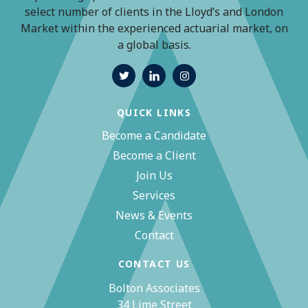
select number of clients in the Lloyd’s and London
Market within the experienced actuarial market, on
a global basis.
QUICK LINKS
Become a Candidate
Become a Client
Join Us
Services
News & Events
Contact
CONTACT US
Bolton Associates
34 Lime Street