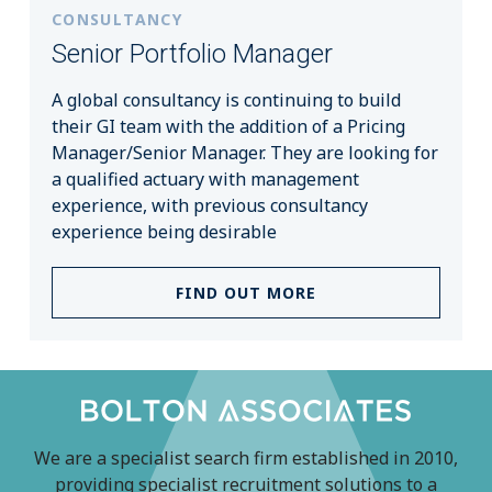
CONSULTANCY
Senior Portfolio Manager
A global consultancy is continuing to build
their GI team with the addition of a Pricing
Manager/Senior Manager. They are looking for
a qualified actuary with management
experience, with previous consultancy
experience being desirable
FIND OUT MORE
We are a specialist search firm established in 2010,
providing specialist recruitment solutions to a