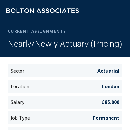
CURRENT ASSIGNMENTS
Nearly/Newly Actuary (Pricing)
Sector
Actuarial
Location
London
Salary
£85,000
Job Type
Permanent