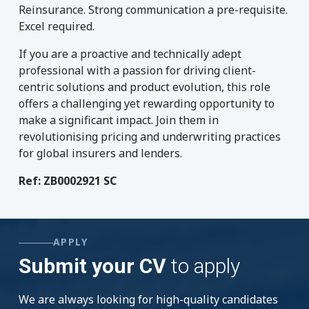
Reinsurance. Strong communication a pre-requisite.
Excel required.
If you are a proactive and technically adept
professional with a passion for driving client-
centric solutions and product evolution, this role
offers a challenging yet rewarding opportunity to
make a significant impact. Join them in
revolutionising pricing and underwriting practices
for global insurers and lenders.
Ref:
ZB0002921 SC
APPLY
Submit your CV
to apply
We are always looking for high-quality candidates