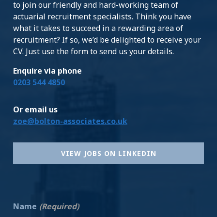
to join our friendly and hard-working team of
actuarial recruitment specialists. Think you have
what it takes to succeed in a rewarding area of
recruitment? If so, we’d be delighted to receive your
CV. Just use the form to send us your details.
Enquire via phone
0203 544 4850
Or email us
zoe@bolton-associates.co.uk
VIEW JOBS ON LINKEDIN
Name
(Required)