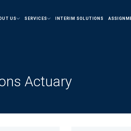
OUT US
SERVICES
INTERIM SOLUTIONS
ASSIGNM
ions Actuary