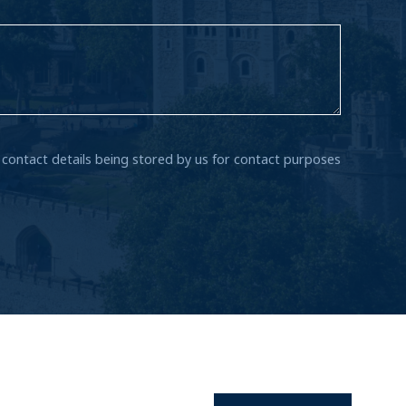
r contact details being stored by us for contact purposes