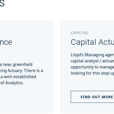
s
CAPITAL
ance
Capital Actu
Lloyd’s Managing agen
capital analyst / actua
a new, greenfield
opportunity to manage 
cing Actuary. There is a
looking for this step u
 a well-established
f Analytics.
FIND OUT MORE