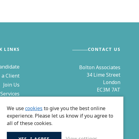
K LINKS
CONTACT US
andidate
Bolton Associates
34 Lime Street
a Client
London
Join Us
EC3M 7AT
Services
& Events
0203 544 4850
We use
cookies
to give you the best online
Contact
experience. Please let us know if you agree to
zoe@bolton-associates.co.uk
all of these cookies.
View settings
YES, I AGREE