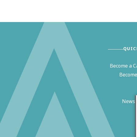
QUIC
Become a C
Become 
News 