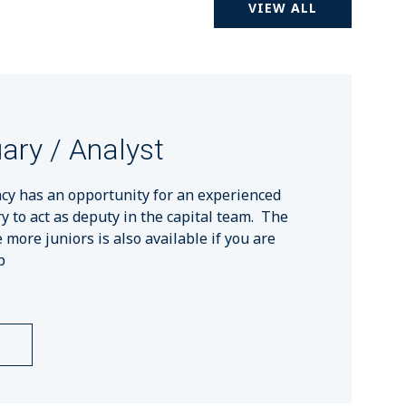
VIEW ALL
ary / Analyst
cy has an opportunity for an experienced
ry to act as deputy in the capital team. The
more juniors is also available if you are
p