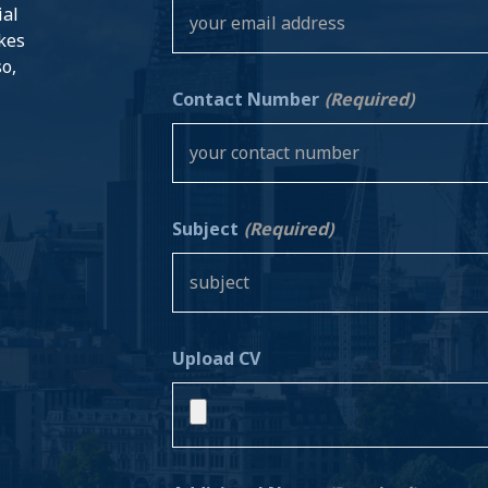
ial
akes
so,
Contact Number
(Required)
Subject
(Required)
Upload CV