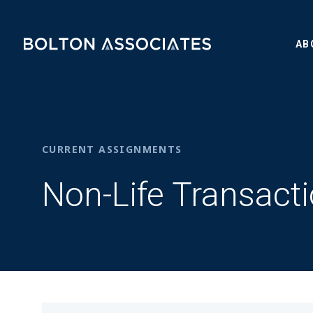
AB
CURRENT ASSIGNMENTS
Non-Life Transact