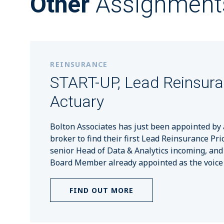
Other
Assignment
REINSURANCE
START-UP, Lead Reinsur
Actuary
Bolton Associates has just been appointed by 
broker to find their first Lead Reinsurance Pri
senior Head of Data & Analytics incoming, and
Board Member already appointed as the voice o
FIND OUT MORE