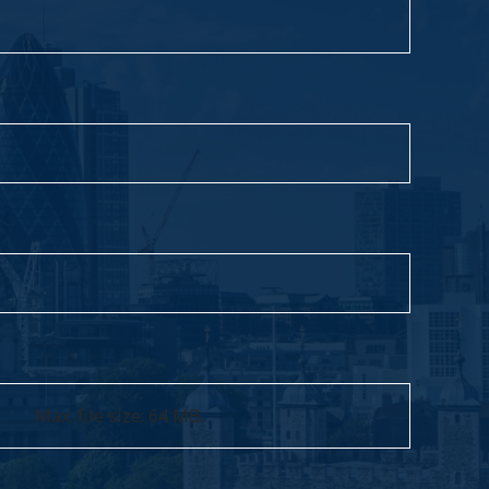
Max. file size: 64 MB.