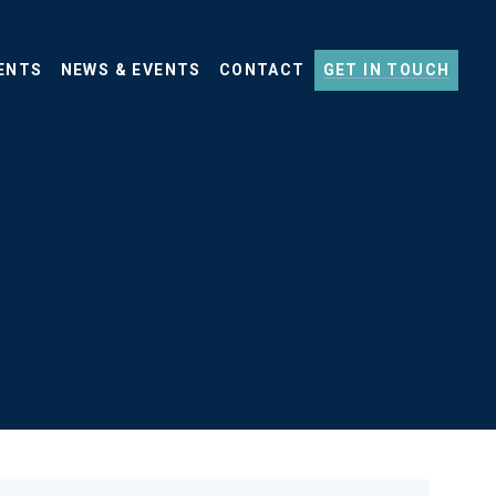
ENTS
NEWS & EVENTS
CONTACT
GET IN TOUCH