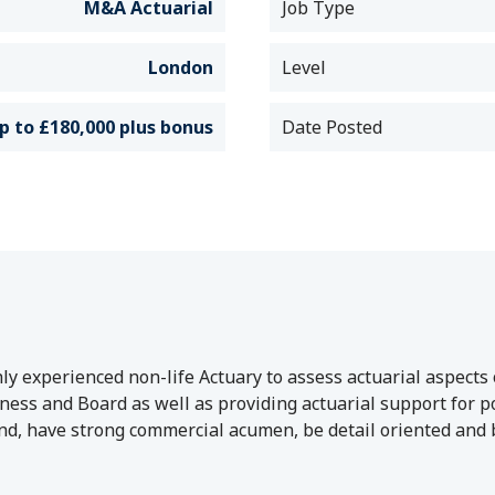
M&A Actuarial
Job Type
London
Level
p to £180,000 plus bonus
Date Posted
y experienced non-life Actuary to assess actuarial aspects 
ss and Board as well as providing actuarial support for post
, have strong commercial acumen, be detail oriented and be