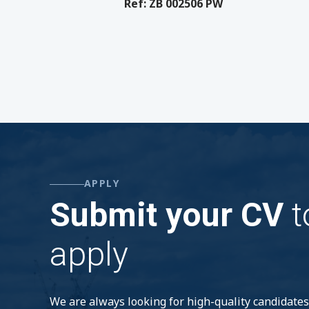
Ref: ZB 002506 PW
APPLY
Submit your CV
t
apply
We are always looking for high-quality candidates