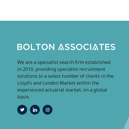
We are a specialist search firm established
in 2010, providing specialist recruitment
solutions to a select number of clients in the
Lloyd’s and London Market within the
experienced actuarial market, on a global
basis.