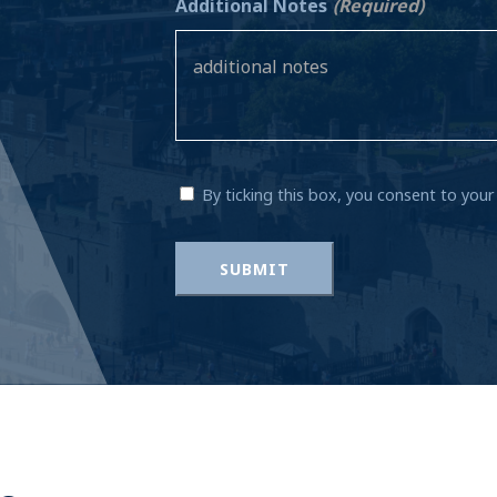
Additional Notes
(Required)
By ticking this box, you consent to you