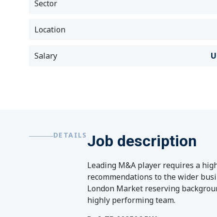
Sector
Location
Salary
U
DETAILS
Job description
Leading M&A player requires a highl
recommendations to the wider busine
London Market reserving background
highly performing team.