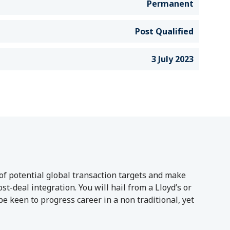
Permanent
Post Qualified
3 July 2023
of potential global transaction targets and make
-deal integration. You will hail from a Lloyd’s or
 keen to progress career in a non traditional, yet