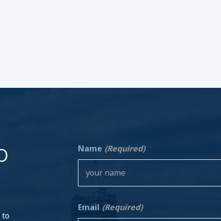
o
Name
(Required)
Email
(Required)
 to