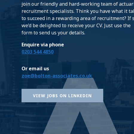
join our friendly and hard-working team of actuar
recruitment specialists. Think you have what it t
to succeed in a rewarding area of recruitment? If 
we’d be delighted to receive your CV. Just use the
form to send us your details.
Enquire via phone
0203 544 4850
Or email us
zoe@bolton-associates.co.uk
VIEW JOBS ON LINKEDIN