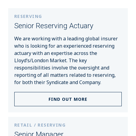
RESERVING
Senior Reserving Actuary
We are working with a leading global insurer
who is looking for an experienced reserving
actuary with an expertise across the
Lloyd’s/London Market. The key
responsibilities involve the oversight and
reporting of all matters related to reserving,
for both their Syndicate and Company.
FIND OUT MORE
RETAIL / RESERVING
Senior Manager