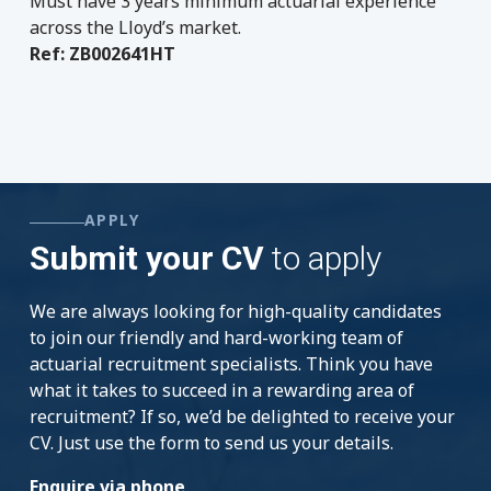
Must have 3 years minimum actuarial experience
across the Lloyd’s market.
Ref: ZB002641HT
APPLY
Submit your CV
to apply
We are always looking for high-quality candidates
to join our friendly and hard-working team of
actuarial recruitment specialists. Think you have
what it takes to succeed in a rewarding area of
recruitment? If so, we’d be delighted to receive your
CV. Just use the form to send us your details.
Enquire via phone