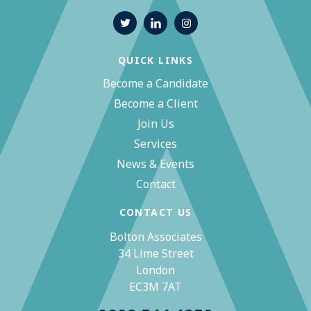
QUICK LINKS
Become a Candidate
Become a Client
Join Us
Services
News & Events
Contact
CONTACT US
Bolton Associates
34 Lime Street
London
EC3M 7AT