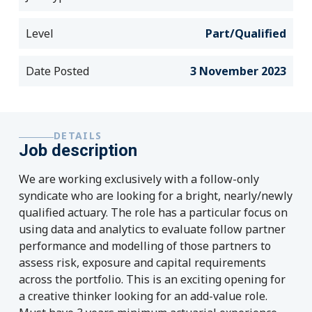
Level
Part/Qualified
Date Posted
3 November 2023
DETAILS
Job description
We are working exclusively with a follow-only
syndicate who are looking for a bright, nearly/newly
qualified actuary. The role has a particular focus on
using data and analytics to evaluate follow partner
performance and modelling of those partners to
assess risk, exposure and capital requirements
across the portfolio. This is an exciting opening for
a creative thinker looking for an add-value role.