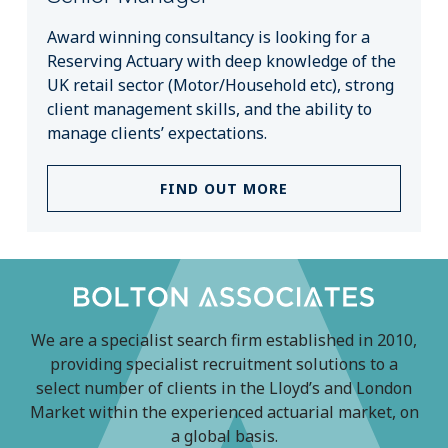
Award winning consultancy is looking for a
Reserving Actuary with deep knowledge of the
UK retail sector (Motor/Household etc), strong
client management skills, and the ability to
manage clients’ expectations.
FIND OUT MORE
We are a specialist search firm established in 2010,
providing specialist recruitment solutions to a
select number of clients in the Lloyd’s and London
Market within the experienced actuarial market, on
a global basis.