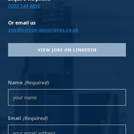
0203 544 4850
Or email us
zoe@bolton-associates.co.uk
VIEW JOBS ON LINKEDIN
Name
(Required)
Email
(Required)