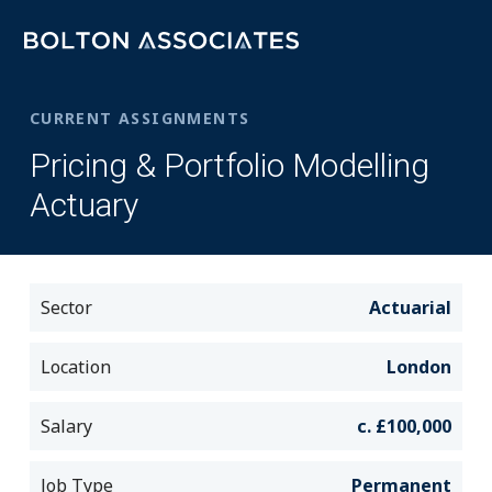
CURRENT ASSIGNMENTS
Pricing & Portfolio Modelling
Actuary
Sector
Actuarial
Location
London
Salary
c. £100,000
Job Type
Permanent