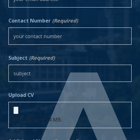
Contact Number
(Required)
Subject
(Required)
Upload CV
Max. file size: 64 MB.