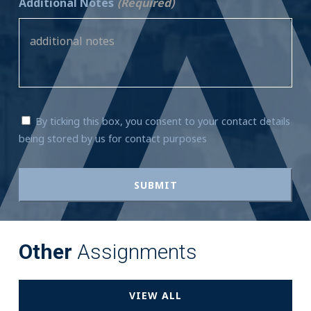
Additional Notes
(Required)
By ticking this box, you consent to your contact details
being stored by us for contact purposes
Other
Assignments
VIEW ALL