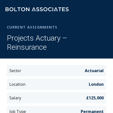
CURRENT ASSIGNMENTS
Projects Actuary –
Reinsurance
Sector
Actuarial
Location
London
Salary
£125,000
Job Type
Permanent