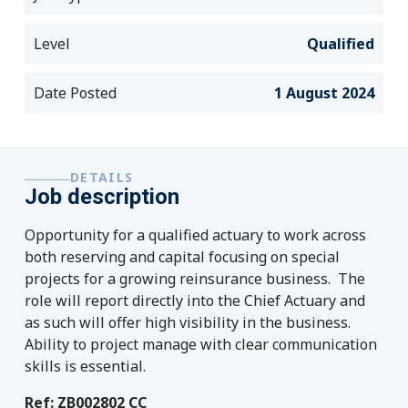
Level
Qualified
Date Posted
1 August 2024
DETAILS
Job description
Opportunity for a qualified actuary to work across
both reserving and capital focusing on special
projects for a growing reinsurance business. The
role will report directly into the Chief Actuary and
as such will offer high visibility in the business.
Ability to project manage with clear communication
skills is essential.
Ref: ZB002802 CC