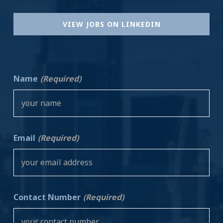
VIEW JOBS ON LINKEDIN
Name
(Required)
Email
(Required)
Contact Number
(Required)