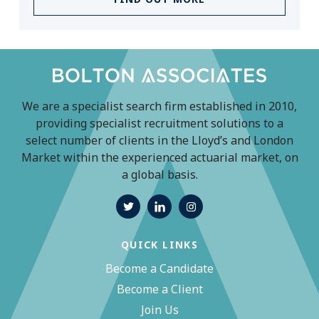
We are a specialist search firm established in 2010,
providing specialist recruitment solutions to a
select number of clients in the Lloyd’s and London
Market within the experienced actuarial market, on
a global basis.
QUICK LINKS
Become a Candidate
Become a Client
Join Us