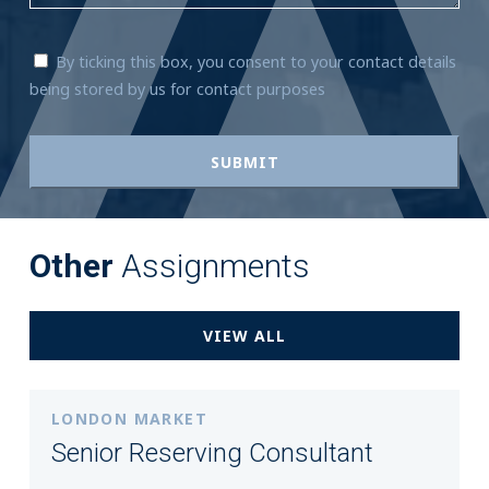
By ticking this box, you consent to your contact details
being stored by us for contact purposes
Other
Assignments
VIEW ALL
LONDON MARKET
Senior Reserving Consultant