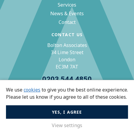
Services
News & Events
Contact
CONTACT US
Bolton Associates
34 Lime Street
London
EC3M 7AT
0203 544 4850
We use
cookies
to give you the best online experience.
zoe@bolton-associates.co.uk
Please let us know if you agree to all of these cookies.
YES, I AGREE
© Bolton Associates 2026 All rights reserved.
Privacy Policy
View settings
Terms & Conditions