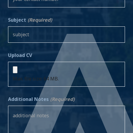
Subject
(Required)
Upload CV
Max. file size: 64 MB.
Additional Notes
(Required)