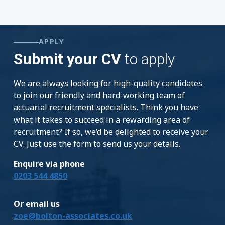
APPLY
Submit your CV
to apply
We are always looking for high-quality candidates
to join our friendly and hard-working team of
actuarial recruitment specialists. Think you have
what it takes to succeed in a rewarding area of
recruitment? If so, we’d be delighted to receive your
CV. Just use the form to send us your details.
Enquire via phone
0203 544 4850
Or email us
zoe@bolton-associates.co.uk