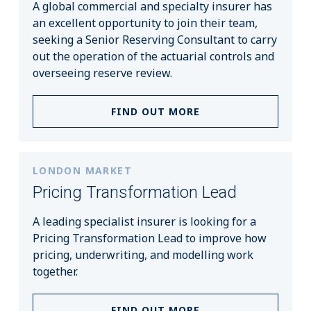
A global commercial and specialty insurer has
an excellent opportunity to join their team,
seeking a Senior Reserving Consultant to carry
out the operation of the actuarial controls and
overseeing reserve review.
FIND OUT MORE
LONDON MARKET
Pricing Transformation Lead
A leading specialist insurer is looking for a
Pricing Transformation Lead to improve how
pricing, underwriting, and modelling work
together.
FIND OUT MORE