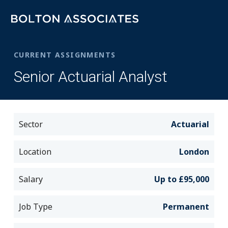
CURRENT ASSIGNMENTS
Senior Actuarial Analyst
Sector
Actuarial
Location
London
Salary
Up to £95,000
Job Type
Permanent