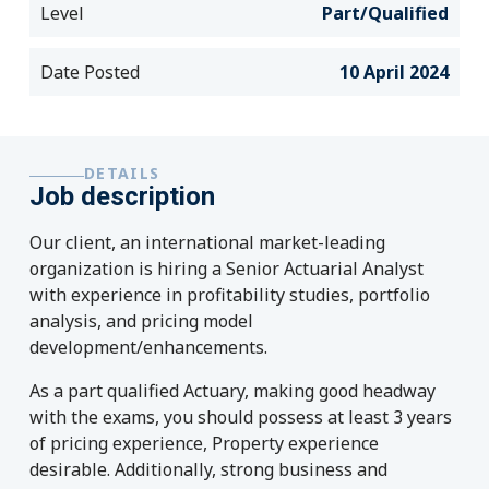
Level
Part/Qualified
Date Posted
10 April 2024
DETAILS
Job description
Our client, an international market-leading
organization is hiring a Senior Actuarial Analyst
with experience in profitability studies, portfolio
analysis, and pricing model
development/enhancements.
As a part qualified Actuary, making good headway
with the exams, you should possess at least 3 years
of pricing experience, Property experience
desirable. Additionally, strong business and