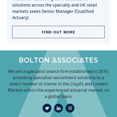
solutions across the specialty and UK retail
markets seeks Senior Manager (Qualified
Actuary).
FIND OUT MORE
We are a specialist search firm established in 2010,
providing specialist recruitment solutions to a
select number of clients in the Lloyd’s and London
Market within the experienced actuarial market, on
a global basis.