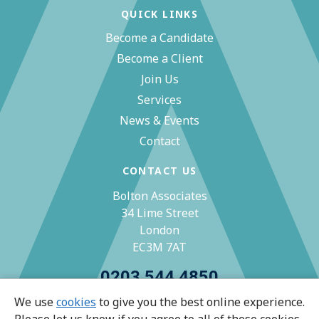
QUICK LINKS
Become a Candidate
Become a Client
Join Us
Services
News & Events
Contact
CONTACT US
Bolton Associates
34 Lime Street
London
EC3M 7AT
0203 544 4850
We use
cookies
to give you the best online experience.
zoe@bolton-associates.co.uk