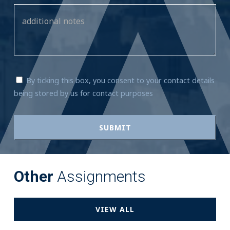
By ticking this box, you consent to your contact details
being stored by us for contact purposes
Other
Assignments
VIEW ALL