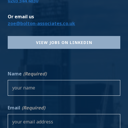
0203 544 4850
Or email us
zoe@bolton-associates.co.uk
VIEW JOBS ON LINKEDIN
Name
(Required)
Email
(Required)