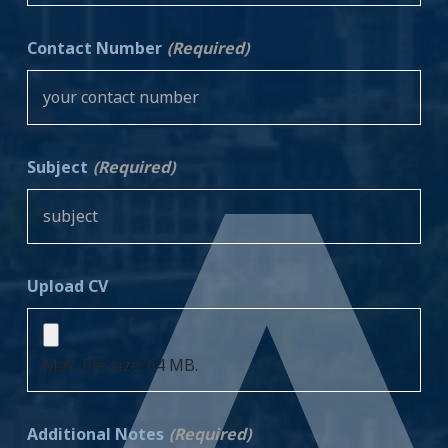
Contact Number
(Required)
Subject
(Required)
Upload CV
Max. file size: 64 MB.
Additional Notes
(Required)