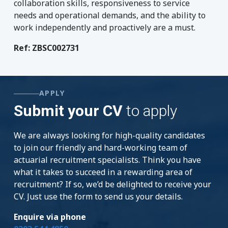
collaboration skills, responsiveness to service
needs and operational demands, and the ability to
work independently and proactively are a must.
Ref: ZBSC002731
APPLY
Submit your CV
to apply
We are always looking for high-quality candidates
to join our friendly and hard-working team of
actuarial recruitment specialists. Think you have
what it takes to succeed in a rewarding area of
recruitment? If so, we’d be delighted to receive your
CV. Just use the form to send us your details.
Enquire via phone