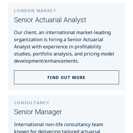
LONDON MARKET
Senior Actuarial Analyst
Our client, an international market-leading
organization is hiring a Senior Actuarial
Analyst with experience in profitability
studies, portfolio analysis, and pricing model
development/enhancements.
FIND OUT MORE
CONSULTANCY
Senior Manager
International non-life consultancy team
known for delivering tailored actuarial