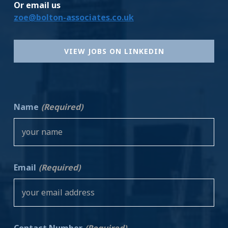
Or email us
zoe@bolton-associates.co.uk
VIEW JOBS ON LINKEDIN
Name
(Required)
Email
(Required)
Contact Number
(Required)