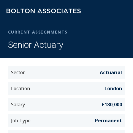
CURRENT ASSIGNMENTS
Senior Actuary
Sector
Actuarial
Location
London
Salary
£180,000
Job Type
Permanent