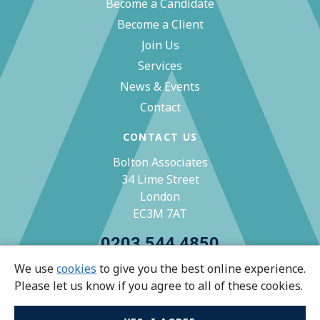
Become a Candidate
Become a Client
Join Us
Services
News & Events
Contact
CONTACT US
Bolton Associates
34 Lime Street
London
EC3M 7AT
0203 544 4850
We use
cookies
to give you the best online experience.
zoe@bolton-associates.co.uk
Please let us know if you agree to all of these cookies.