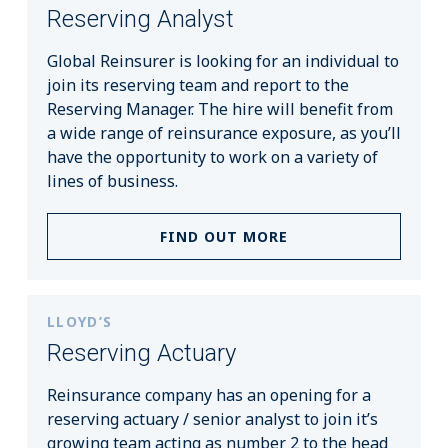
Reserving Analyst
Global Reinsurer is looking for an individual to
join its reserving team and report to the
Reserving Manager. The hire will benefit from
a wide range of reinsurance exposure, as you’ll
have the opportunity to work on a variety of
lines of business.
FIND OUT MORE
LLOYD’S
Reserving Actuary
Reinsurance company has an opening for a
reserving actuary / senior analyst to join it’s
growing team acting as number 2 to the head