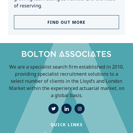
of reserving.
FIND OUT MORE
We are a specialist search firm established in 2010,
providing specialist recruitment solutions to a
select number of clients in the Lloyd’s and London
Market within the experienced actuarial market, on
a global basis.
QUICK LINKS