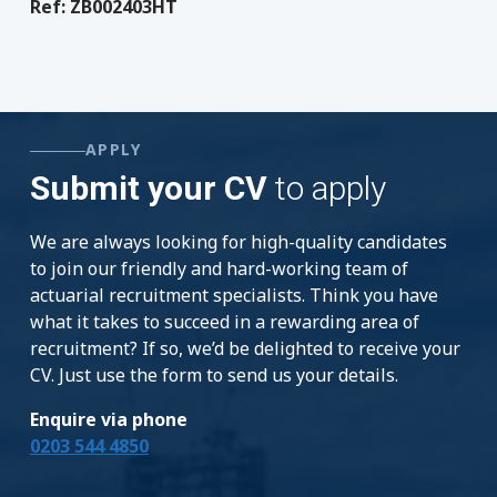
Ref: ZB002403HT
APPLY
Submit your CV
to apply
We are always looking for high-quality candidates
to join our friendly and hard-working team of
actuarial recruitment specialists. Think you have
what it takes to succeed in a rewarding area of
recruitment? If so, we’d be delighted to receive your
CV. Just use the form to send us your details.
Enquire via phone
0203 544 4850