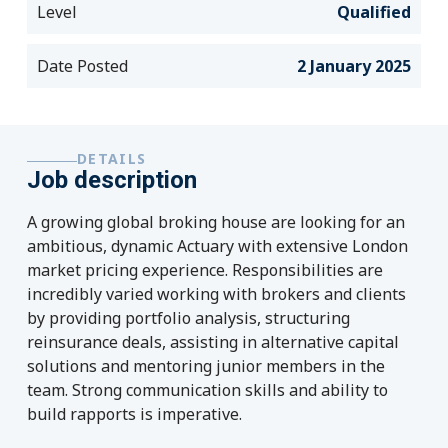
Level
Qualified
Date Posted
2 January 2025
DETAILS
Job description
A growing global broking house are looking for an
ambitious, dynamic Actuary with extensive London
market pricing experience. Responsibilities are
incredibly varied working with brokers and clients
by providing portfolio analysis, structuring
reinsurance deals, assisting in alternative capital
solutions and mentoring junior members in the
team. Strong communication skills and ability to
build rapports is imperative.