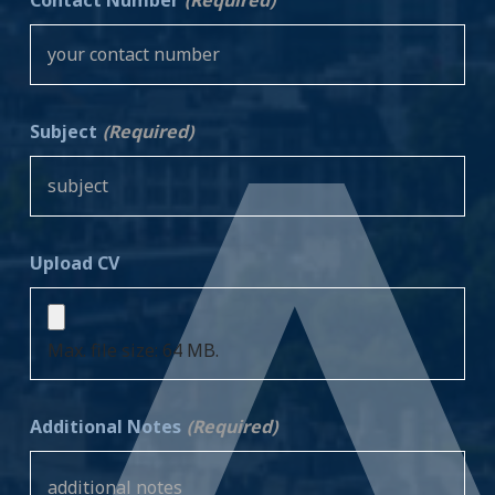
Subject
(Required)
Upload CV
Max. file size: 64 MB.
Additional Notes
(Required)