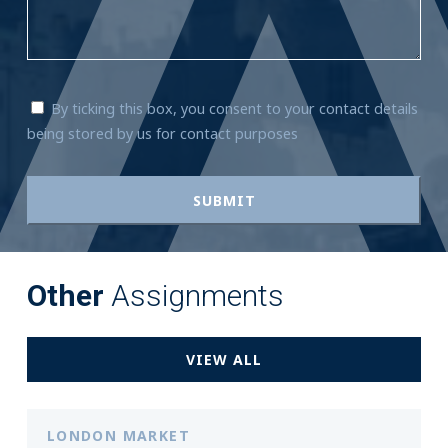
By ticking this box, you consent to your contact details
being stored by us for contact purposes
Other
Assignments
VIEW ALL
LONDON MARKET