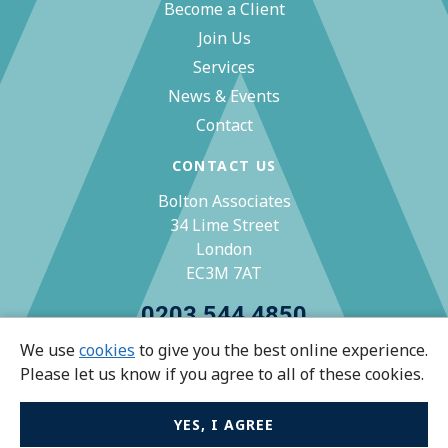
Become a Client
Join Us
Services
News & Events
Contact
CONTACT US
Bolton Associates
34 Lime Street
London
EC3M 7AT
0203 544 4850
We use
cookies
to give you the best online experience.
zoe@bolton-associates.co.uk
Please let us know if you agree to all of these cookies.
YES, I AGREE
© Bolton Associates 2026 All rights reserved.