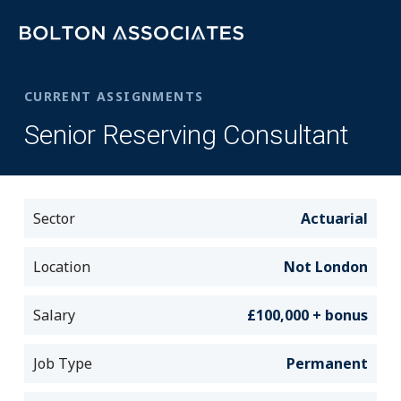
CURRENT ASSIGNMENTS
Senior Reserving Consultant
Sector
Actuarial
Location
Not London
Salary
£100,000 + bonus
Job Type
Permanent