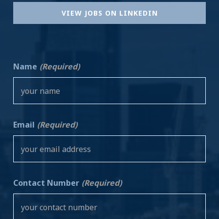
VIEW JOBS ON LINKEDIN
Name
(Required)
Email
(Required)
Contact Number
(Required)