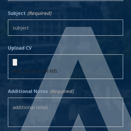
Subject
(Required)
Upload CV
Max. file size: 64 MB.
Additional Notes
(Required)