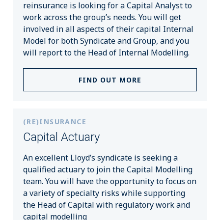
reinsurance is looking for a Capital Analyst to
work across the group’s needs. You will get
involved in all aspects of their capital Internal
Model for both Syndicate and Group, and you
will report to the Head of Internal Modelling.
FIND OUT MORE
(RE)INSURANCE
Capital Actuary
An excellent Lloyd’s syndicate is seeking a
qualified actuary to join the Capital Modelling
team. You will have the opportunity to focus on
a variety of specialty risks while supporting
the Head of Capital with regulatory work and
capital modelling