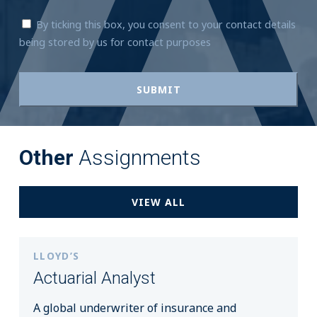
By ticking this box, you consent to your contact details
being stored by us for contact purposes
Other
Assignments
VIEW ALL
LLOYD’S
Actuarial Analyst
A global underwriter of insurance and