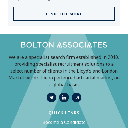
FIND OUT MORE
We are a specialist search firm established in 2010,
providing specialist recruitment solutions to a
select number of clients in the Lloyd’s and London
Market within the experienced actuarial market, on
a global basis.
QUICK LINKS
Become a Candidate