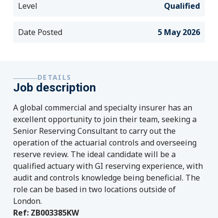
Level
Qualified
Date Posted
5 May 2026
DETAILS
Job description
A global commercial and specialty insurer has an
excellent opportunity to join their team, seeking a
Senior Reserving Consultant to carry out the
operation of the actuarial controls and overseeing
reserve review. The ideal candidate will be a
qualified actuary with GI reserving experience, with
audit and controls knowledge being beneficial. The
role can be based in two locations outside of
London.
Ref: ZB003385KW