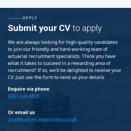
APPLY
Submit your CV
to apply
We are always looking for high-quality candidates
to join our friendly and hard-working team of
actuarial recruitment specialists. Think you have
what it takes to succeed in a rewarding area of
recruitment? If so, we’d be delighted to receive your
CV. Just use the form to send us your details.
Enquire via phone
0203 544 4850
Or email us
zoe@bolton-associates.co.uk