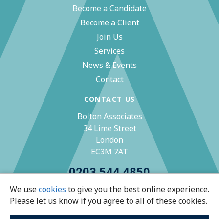
Become a Candidate
Become a Client
Join Us
Services
News & Events
Contact
CONTACT US
Bolton Associates
34 Lime Street
London
EC3M 7AT
0203 544 4850
We use
cookies
to give you the best online experience.
zoe@bolton-associates.co.uk
Please let us know if you agree to all of these cookies.