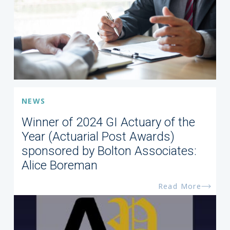
NEWS
Winner of 2024 GI Actuary of the
Year (Actuarial Post Awards)
sponsored by Bolton Associates:
Alice Boreman
Read More