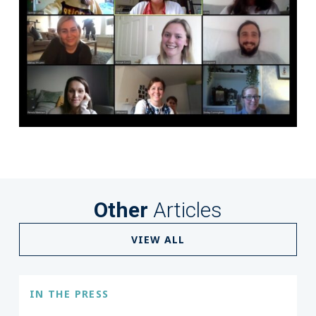
Other
Articles
VIEW ALL
IN THE PRESS