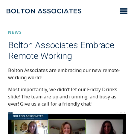
NEWS
Bolton Associates Embrace
Remote Working
Bolton Associates are embracing our new remote-
working world!
Most importantly, we didn’t let our Friday Drinks
slide! The team are up and running, and busy as
ever! Give us a call for a friendly chat!