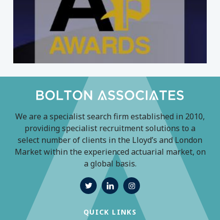
We are a specialist search firm established in 2010,
providing specialist recruitment solutions to a
select number of clients in the Lloyd’s and London
Market within the experienced actuarial market, on
a global basis.
QUICK LINKS