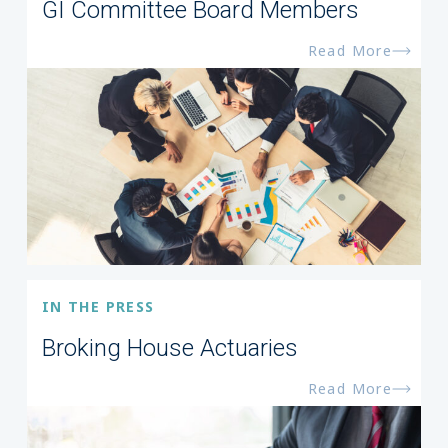
GI Committee Board Members
Read More
IN THE PRESS
Broking House Actuaries
Read More