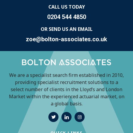
CALL US TODAY
0204 544 4850
OR SEND US AN EMAIL
zoe@bolton-associates.co.uk
We are a specialist search firm established in 2010,
providing specialist recruitment solutions to a
select number of clients in the Lloyd’s and London
Market within the experienced actuarial market, on
a global basis.
QUICK LINKS