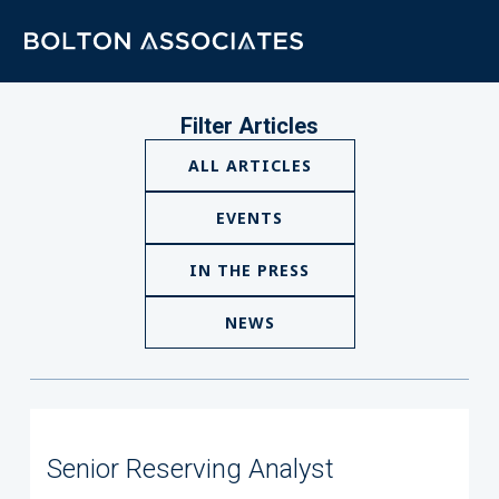
Filter Articles
ALL ARTICLES
EVENTS
IN THE PRESS
NEWS
Senior Reserving Analyst