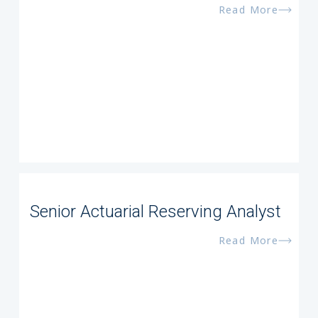
Read More
Senior Actuarial Reserving Analyst
Read More