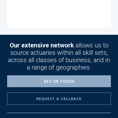
Our extensive network
allows us to
source actuaries within all skill sets,
across all classes of business, and in
a range of geographies.
GET IN TOUCH
REQUEST A CALLBACK