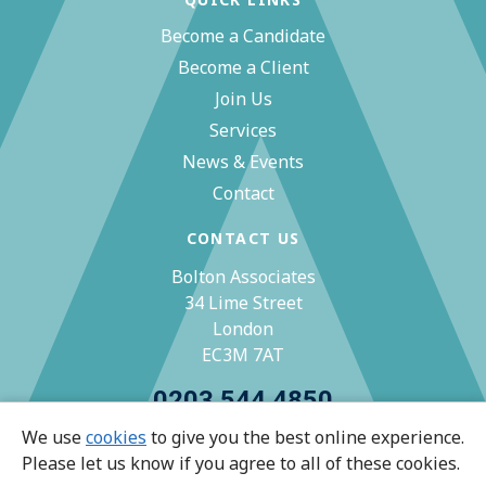
Become a Candidate
Become a Client
Join Us
Services
News & Events
Contact
CONTACT US
Bolton Associates
34 Lime Street
London
EC3M 7AT
0203 544 4850
We use
cookies
to give you the best online experience.
zoe@bolton-associates.co.uk
Please let us know if you agree to all of these cookies.