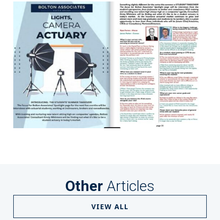
Other
Articles
VIEW ALL