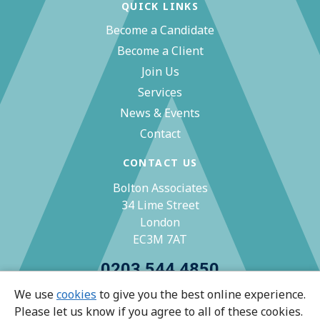
QUICK LINKS
Become a Candidate
Become a Client
Join Us
Services
News & Events
Contact
CONTACT US
Bolton Associates
34 Lime Street
London
EC3M 7AT
0203 544 4850
We use
cookies
to give you the best online experience.
zoe@bolton-associates.co.uk
Please let us know if you agree to all of these cookies.