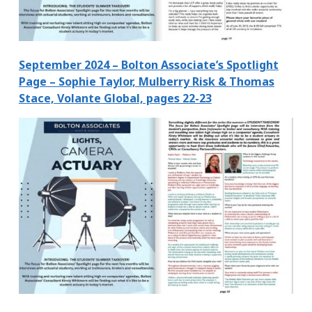
September 2024 – Bolton Associate’s Spotlight
Page – Sophie Taylor, Mulberry Risk & Thomas
Stace, Volante Global, pages 22-23