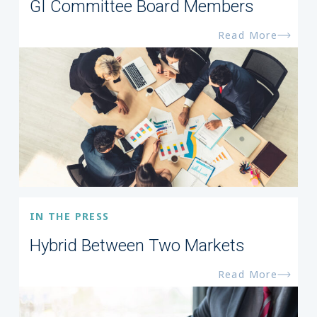
GI Committee Board Members
Read More
IN THE PRESS
Hybrid Between Two Markets
Read More