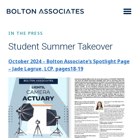
IN THE PRESS
Student Summer Takeover
October 2024 – Bolton Associate’s Spotlight Page
– Jade Lagrue, LCP, pages18-19