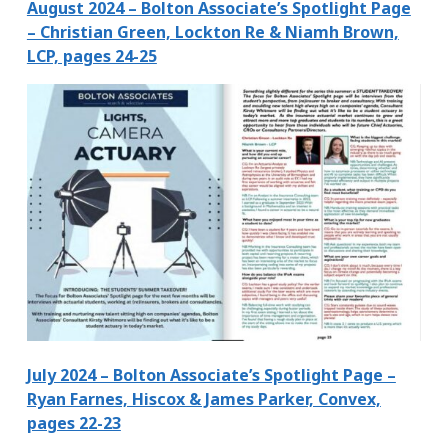
August 2024 – Bolton Associate’s Spotlight Page
– Christian Green, Lockton Re & Niamh Brown,
LCP, pages 24-25
July 2024 – Bolton Associate’s Spotlight Page –
Ryan Farnes, Hiscox & James Parker, Convex,
pages 22-23