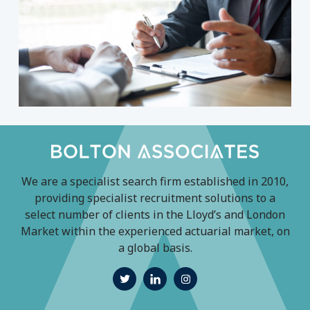
We are a specialist search firm established in 2010,
providing specialist recruitment solutions to a
select number of clients in the Lloyd’s and London
Market within the experienced actuarial market, on
a global basis.