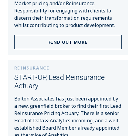
Market pricing and/or Reinsurance.
Responsibility for engaging with clients to
discern their transformation requirements
whilst contributing to product development.
FIND OUT MORE
REINSURANCE
START-UP, Lead Reinsurance
Actuary
Bolton Associates has just been appointed by
a new, greenfield broker to find their first Lead
Reinsurance Pricing Actuary. There is a senior
Head of Data & Analytics incoming, and a well-
established Board Member already appointed
as the voice of Analytics.