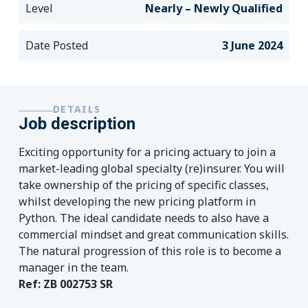
Level
Nearly – Newly Qualified
Date Posted
3 June 2024
DETAILS
Job description
Exciting opportunity for a pricing actuary to join a
market-leading global specialty (re)insurer. You will
take ownership of the pricing of specific classes,
whilst developing the new pricing platform in
Python. The ideal candidate needs to also have a
commercial mindset and great communication skills.
The natural progression of this role is to become a
manager in the team.
Ref: ZB 002753 SR