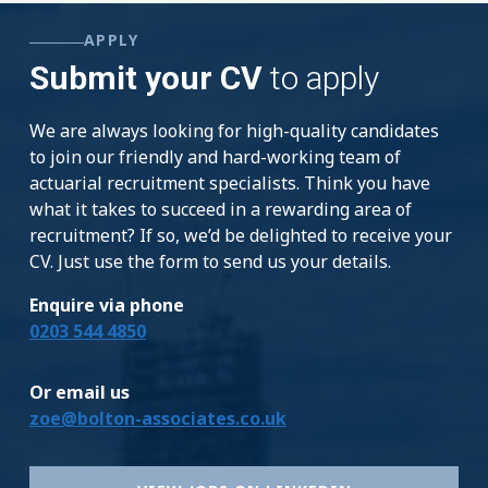
APPLY
Submit your CV
to apply
We are always looking for high-quality candidates
to join our friendly and hard-working team of
actuarial recruitment specialists. Think you have
what it takes to succeed in a rewarding area of
recruitment? If so, we’d be delighted to receive your
CV. Just use the form to send us your details.
Enquire via phone
0203 544 4850
Or email us
zoe@bolton-associates.co.uk