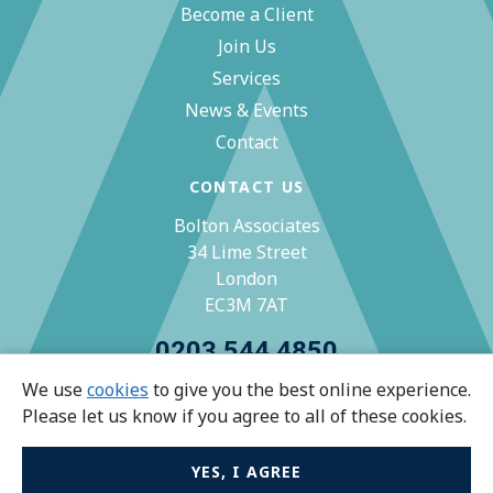
Become a Client
Join Us
Services
News & Events
Contact
CONTACT US
Bolton Associates
34 Lime Street
London
EC3M 7AT
0203 544 4850
We use
cookies
to give you the best online experience.
zoe@bolton-associates.co.uk
Please let us know if you agree to all of these cookies.
YES, I AGREE
© Bolton Associates 2026 All rights reserved.