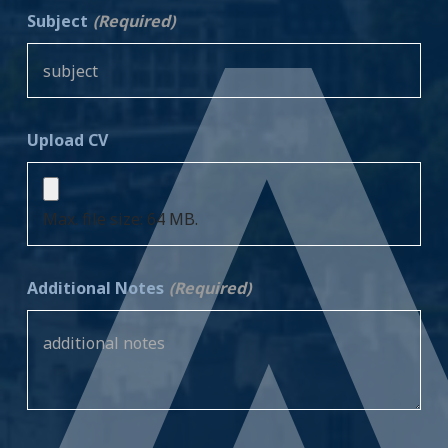
Subject
(Required)
Upload CV
Max. file size: 64 MB.
Additional Notes
(Required)