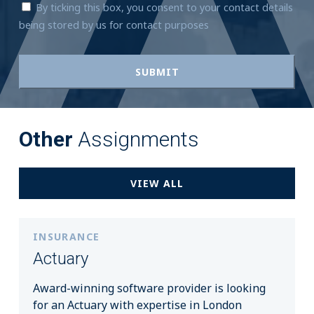
By ticking this box, you consent to your contact details
being stored by us for contact purposes
Other
Assignments
VIEW ALL
INSURANCE
Actuary
Award-winning software provider is looking
for an Actuary with expertise in London