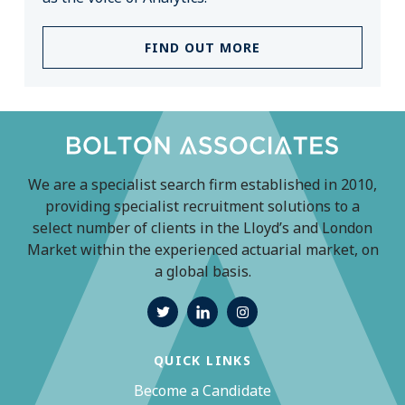
FIND OUT MORE
We are a specialist search firm established in 2010,
providing specialist recruitment solutions to a
select number of clients in the Lloyd’s and London
Market within the experienced actuarial market, on
a global basis.
QUICK LINKS
Become a Candidate