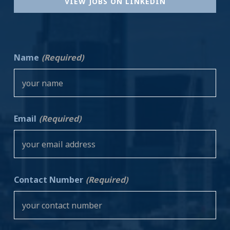
VIEW JOBS ON LINKEDIN
Name
(Required)
Email
(Required)
Contact Number
(Required)