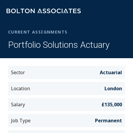
CURRENT ASSIGNMENTS
Portfolio Solutions Actuary
Sector
Actuarial
Location
London
Salary
£135,000
Job Type
Permanent