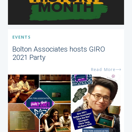
EVENTS
Bolton Associates hosts GIRO
2021 Party
Read More