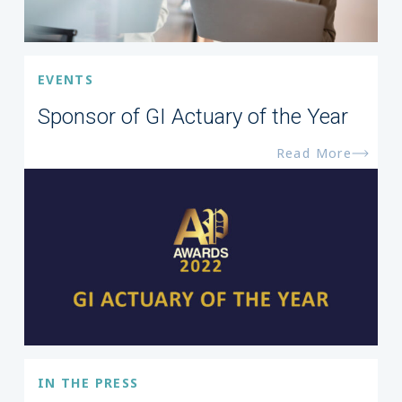
EVENTS
Sponsor of GI Actuary of the Year
Read More
IN THE PRESS