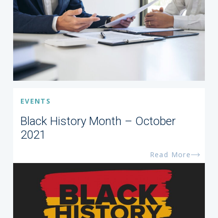
EVENTS
Black History Month – October
2021
Read More