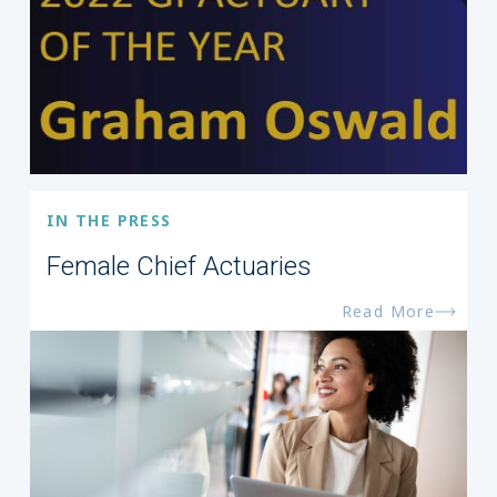
IN THE PRESS
Female Chief Actuaries
Read More