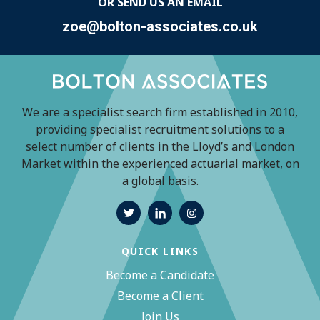
OR SEND US AN EMAIL
zoe@bolton-associates.co.uk
We are a specialist search firm established in 2010,
providing specialist recruitment solutions to a
select number of clients in the Lloyd’s and London
Market within the experienced actuarial market, on
a global basis.
QUICK LINKS
Become a Candidate
Become a Client
Join Us