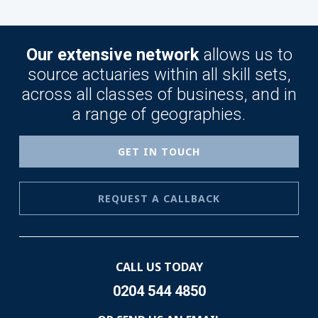
Our extensive network
allows us to
source actuaries within all skill sets,
across all classes of business, and in
a range of geographies.
GET IN TOUCH
REQUEST A CALLBACK
CALL US TODAY
0204 544 4850