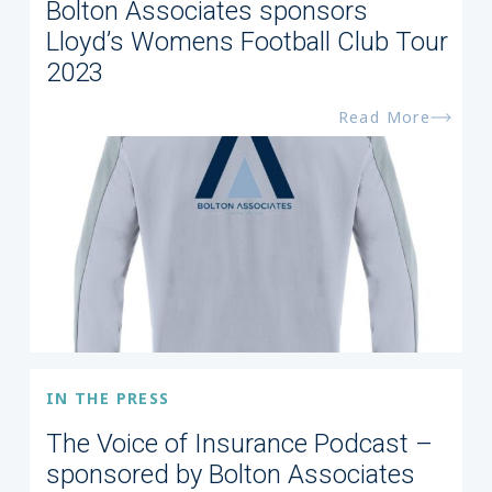
Bolton Associates sponsors
Lloyd’s Womens Football Club Tour
2023
Read More
IN THE PRESS
The Voice of Insurance Podcast –
sponsored by Bolton Associates