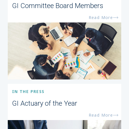
GI Committee Board Members
Read More
IN THE PRESS
GI Actuary of the Year
Read More