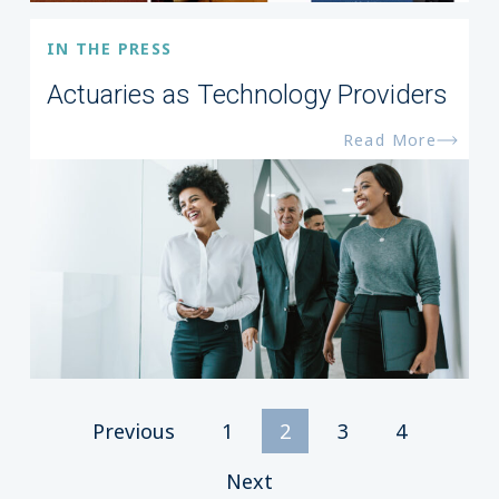
IN THE PRESS
Actuaries as Technology Providers
Read More
Previous
1
2
3
4
Next