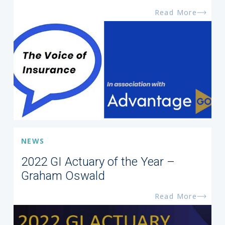
Read More
NEWS
2022 GI Actuary of the Year –
Graham Oswald
Read More