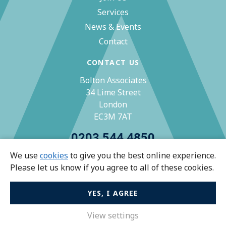
Services
News & Events
Contact
CONTACT US
Bolton Associates
34 Lime Street
London
EC3M 7AT
0203 544 4850
We use
cookies
to give you the best online experience.
zoe@bolton-associates.co.uk
Please let us know if you agree to all of these cookies.
YES, I AGREE
© Bolton Associates 2026 All rights reserved.
Privacy Policy
View settings