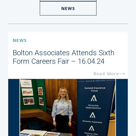
NEWS
NEWS
Bolton Associates Attends Sixth
Form Careers Fair – 16.04.24
Read More