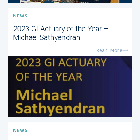
NEWS
2023 GI Actuary of the Year –
Michael Sathyendran
Read More
NEWS