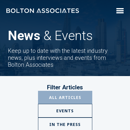
News
& Events
Keep up to date with the latest industry
news, plus interviews and events from
Bolton Associates
Filter Articles
ALL ARTICLES
EVENTS
IN THE PRESS