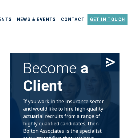
ENTS
NEWS & EVENTS
CONTACT
GET IN TOUCH
Become
a
Client
If you work in the insurance sector
and would like to hire high-quality
actuarial recruits from a range of
highly qualified candidates, then
Bolton Associates is the specialist