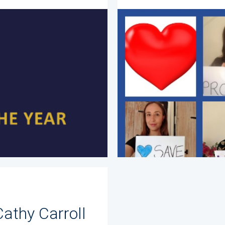
Cathy Carroll