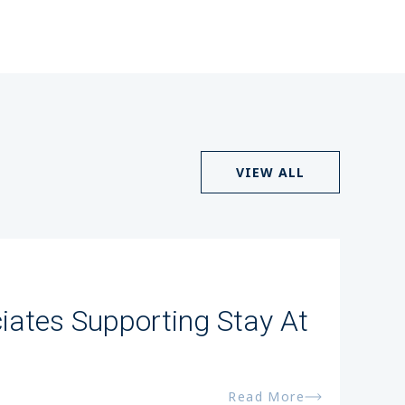
VIEW ALL
iates Supporting Stay At
Read More