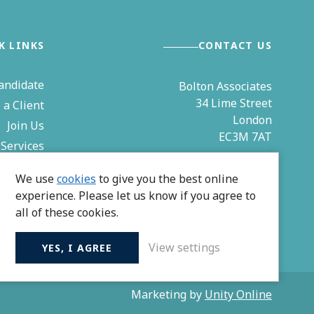
K LINKS
CONTACT US
andidate
Bolton Associates
34 Lime Street
a Client
London
Join Us
EC3M 7AT
Services
& Events
0203 544 4850
We use
cookies
to give you the best online
Contact
experience. Please let us know if you agree to
zoe@bolton-associates.co.uk
all of these cookies.
View settings
YES, I AGREE
Marketing by
Unity Online