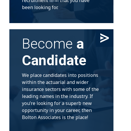
recruitment firm that you have
been looking for.
Become
a
Candidate
We place candidates into positions
within the actuarial and wider
insurance sectors with some of the
leading names in the industry. If
you’re looking for a superb new
opportunity in your career, then
Bolton Associates is the place!