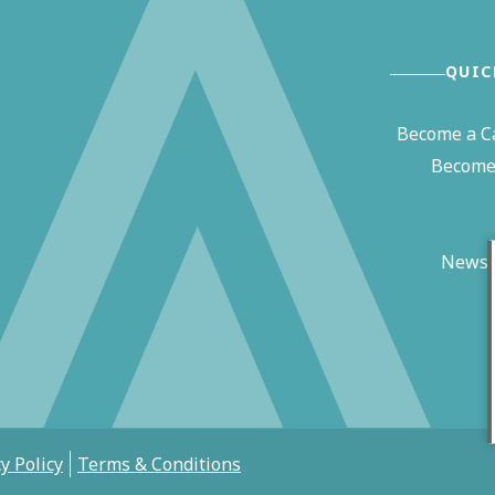
QUIC
Become a C
Become 
News 
y Policy
Terms & Conditions