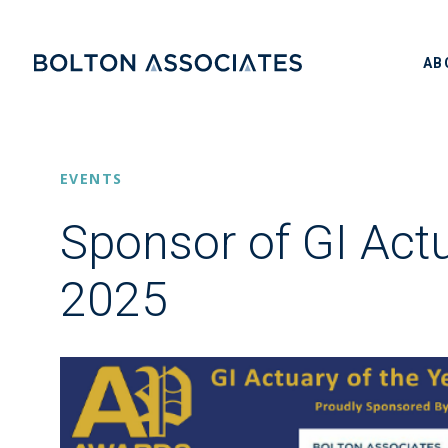
AB
EVENTS
Sponsor of GI Actu
2025