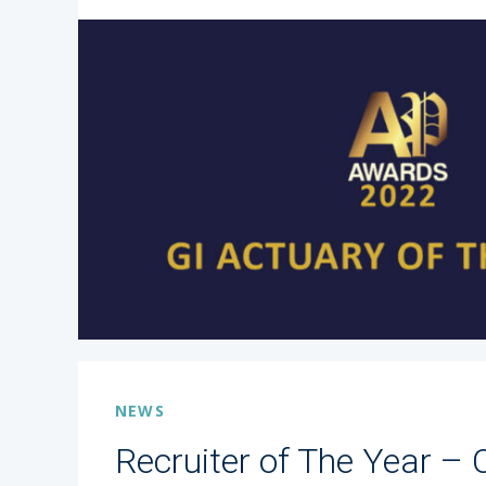
NEWS
Recruiter of The Year – 