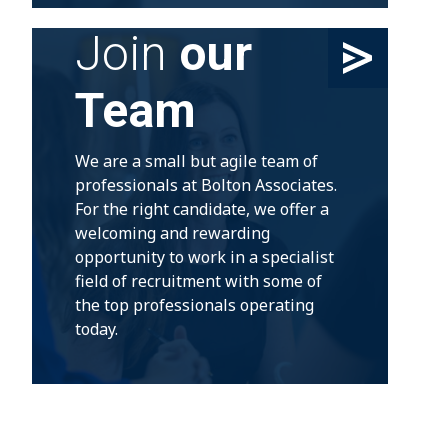
Join
our
Team
We are a small but agile team of
professionals at Bolton Associates.
For the right candidate, we offer a
welcoming and rewarding
opportunity to work in a specialist
field of recruitment with some of
the top professionals operating
today.