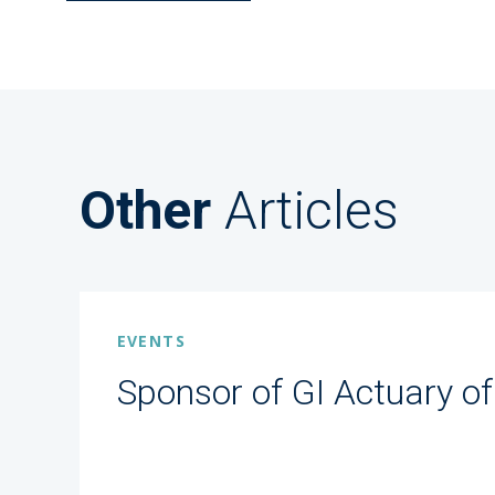
Other
Articles
EVENTS
Sponsor of GI Actuary of