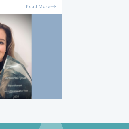
Read More