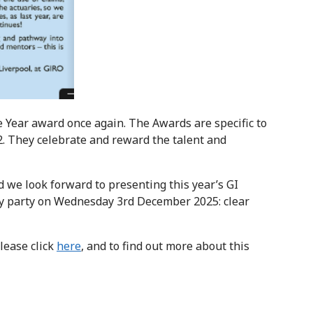
e Year award once again. The Awards are specific to
2. They celebrate and reward the talent and
d we look forward to presenting this year’s GI
ary party on Wednesday 3rd December 2025: clear
lease click
here
, and to find out more about this