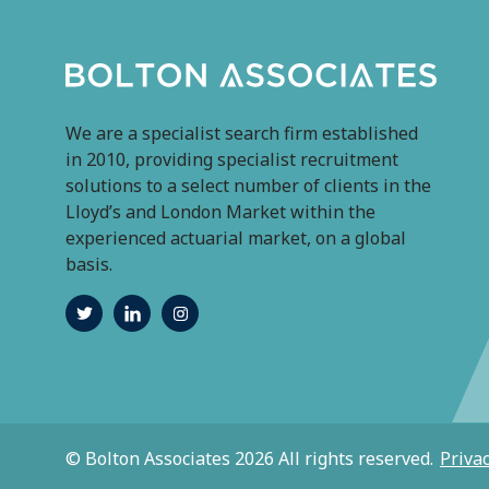
We are a specialist search firm established
in 2010, providing specialist recruitment
solutions to a select number of clients in the
Lloyd’s and London Market within the
experienced actuarial market, on a global
basis.
© Bolton Associates 2026 All rights reserved.
Privac