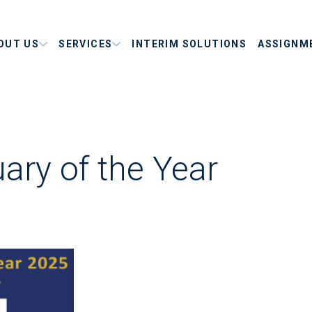
OUT US
SERVICES
INTERIM SOLUTIONS
ASSIGNM
ary of the Year