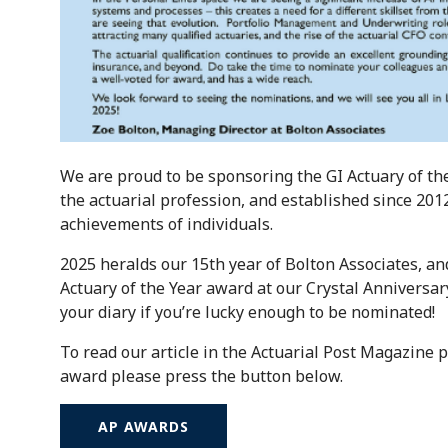
We are proud to be sponsoring the GI Actuary of th
the actuarial profession, and established since 201
achievements of individuals.
2025 heralds our 15th year of Bolton Associates, an
Actuary of the Year award at our Crystal Annivers
your diary if you’re lucky enough to be nominated!
To read our article in the Actuarial Post Magazine p
award please press the button below.
AP AWARDS