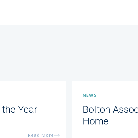
NEWS
 the Year
Bolton Assoc
Home
Read More